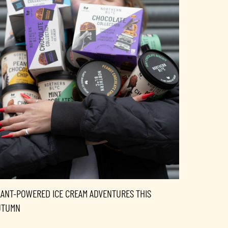
LANT-POWERED ICE CREAM ADVENTURES THIS
UTUMN