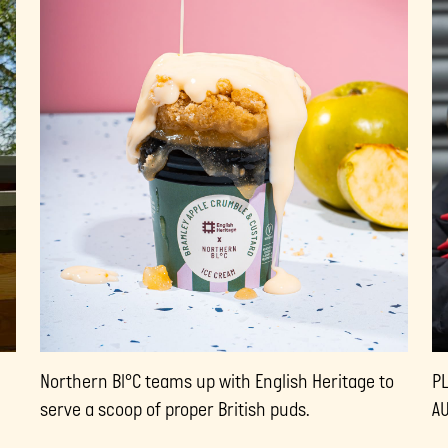
Northern Bl°C teams up with English Heritage to
P
serve a scoop of proper British puds.
A