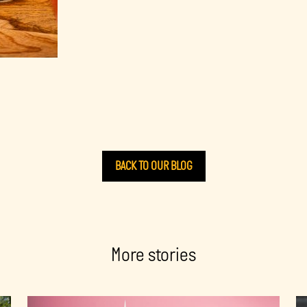
BACK TO OUR BLOG
More stories