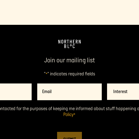
Join our mailing list
"
" indicates required fields
*
Email
Interest
*
ontacted for the purposes of keeping me informed about stuff happening 
Policy
*