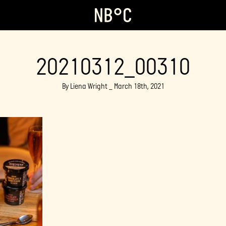
20210312_00310
By Liena Wright _ March 18th, 2021