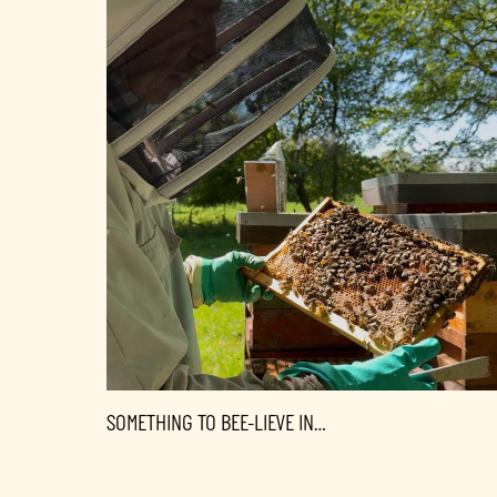
SOMETHING TO BEE-LIEVE IN…