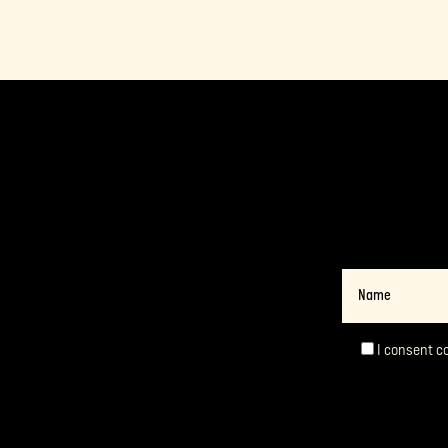
Name
I consent c
Consent
*