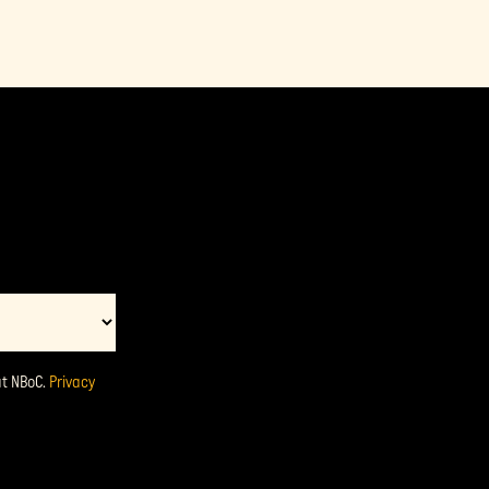
at NBoC.
Privacy