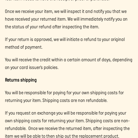
Once we receive your item, we will inspect it and notify you that we
have received your returned item. We will immediately notify you on
the status of your refund after inspecting the item.
If your return is approved, we will initiate a refund to your original
method of payment.
You will receive the credit within a certain amount of days, depending
on your card issuer’s policies.
Returns shipping
You will be responsible for paying for your own shipping costs for
returning your item. Shipping costs are non refundable.
If you request an exchange you will be responsible for paying your
own shipping costs for returning your item. Shipping costs are non-
refundable. Once we receive the returned item, after inspecting the
item we will be able to then ship out the replacement product.