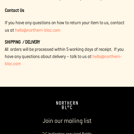
Contact Us
If you have any questions on how to return your item to us, contact
us at
hello@northern-bloc.com
SHIPPING / DELIVERY
All orders will be processed within 5 working days of receipt. If you
have any questions about delivery – talk to us at
hello@northern-
bloc.com
Join our mailing list