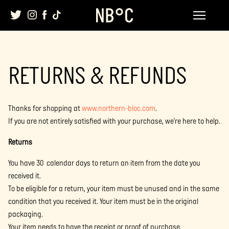
Skip
to
content
RETURNS & REFUNDS
Thanks for shopping at
www.northern-bloc.com
.
If you are not entirely satisfied with your purchase, we’re here to help.
Returns
You have 30 calendar days to return an item from the date you
received it.
To be eligible for a return, your item must be unused and in the same
condition that you received it. Your item must be in the original
packaging.
Your item needs to have the receipt or proof of purchase.