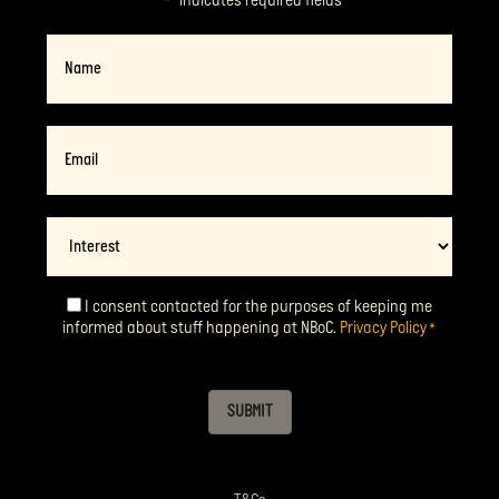
"
" indicates required fields
*
Name
Email
*
Interest
I consent contacted for the purposes of keeping me
Consent
*
informed about stuff happening at NBoC.
Privacy Policy
*
SUBMIT