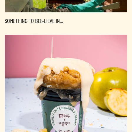
SOMETHING TO BEE-LIEVE IN…