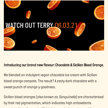
Introducing our brand new flavour: Chocolate & Sicilian Blood Orange.
We blended an indulgent vegan chocolate ice cream with Sicilian
blood orange compote. The result? A zesty dark chocolate with a
sweet punch of orange-y goodness.
Sicilian blood oranges (also known as
Sanguinello
) are characterised
by their red pigmentation, which indicates high antioxidants