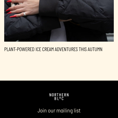
PLANT-POWERED ICE CREAM ADVENTURES THIS AUTUMN
Join our mailing list