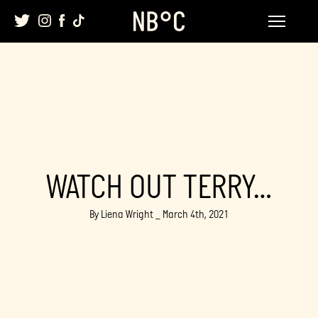
Skip
to
content
WATCH OUT TERRY…
By Liena Wright _ March 4th, 2021