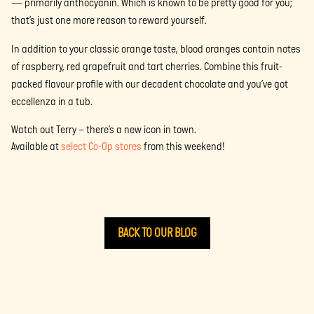
— primarily anthocyanin. Which is known to be pretty good for you;
that’s just one more reason to reward yourself.
In addition to your classic orange taste, blood oranges contain notes
of raspberry, red grapefruit and tart cherries. Combine this fruit-
packed flavour profile with our decadent chocolate and you’ve got
eccellenza in a tub.
Watch out Terry – there’s a new icon in town.
Available at
select Co-Op stores
from this weekend!
BACK TO OUR BLOG