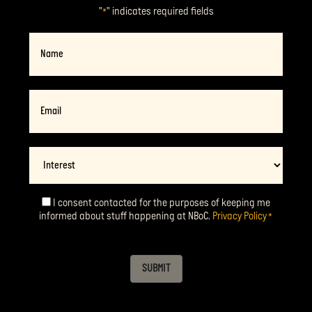
"
" indicates required fields
*
Name
Email
*
Interest
I consent contacted for the purposes of keeping me
Consent
*
informed about stuff happening at NBoC.
Privacy Policy
*
SUBMIT