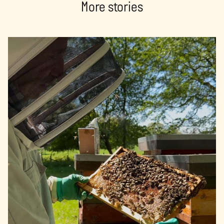
More stories