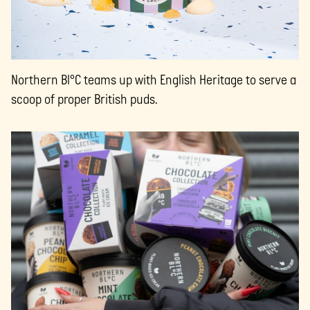
Northern Bl°C teams up with English Heritage to serve a
scoop of proper British puds.