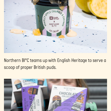
Northern Bl°C teams up with English Heritage to serve a
scoop of proper British puds.