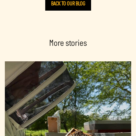
BACK TO OUR BLOG
More stories