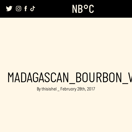
Skip
to
content
MADAGASCAN_BOURBON_V
By thisishel _ February 28th, 2017