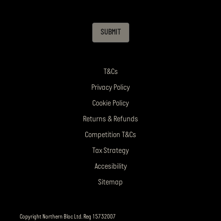
SUBMIT
T&Cs
Privacy Policy
Cookie Policy
Returns & Refunds
Competition T&Cs
Tax Strategy
Accesibility
Sitemap
Copyright Northern Bloc Ltd. Reg 15732007