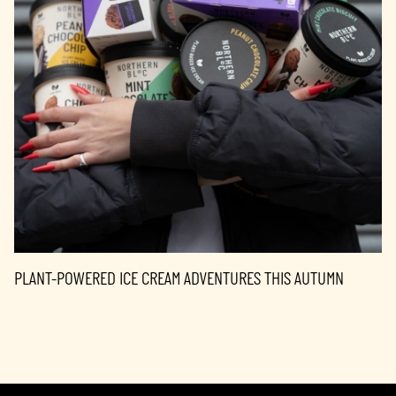
PLANT-POWERED ICE CREAM ADVENTURES THIS AUTUMN