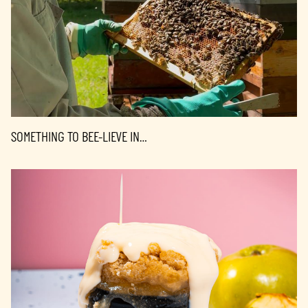
SOMETHING TO BEE-LIEVE IN…