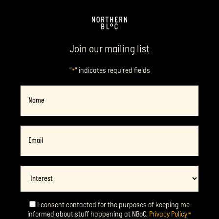
Join our mailing list
"
" indicates required fields
*
Name
Email
*
Interest
I consent contacted for the purposes of keeping me
Consent
*
informed about stuff happening at NBoC.
Privacy Policy
*