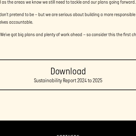
l as the areas we know we still need to tackle and our plans going forward.
don’t pretend to be – but we are serious about building a more responsible
elves accountable.
. We’ve got big plans and plenty of work ahead – so consider this the first c
Download
Sustainability Report 2024 to 2025