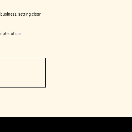
 business, setting clear
hapter of our