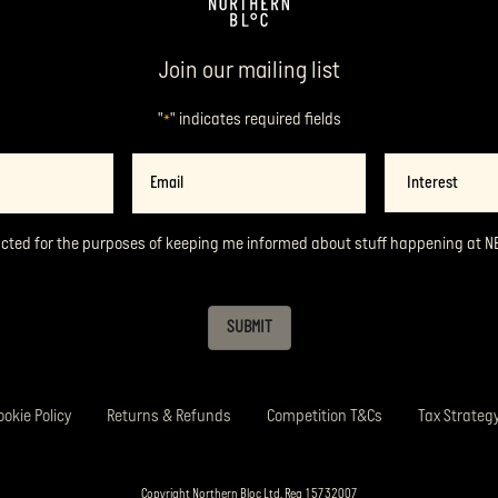
Join our mailing list
"
" indicates required fields
*
Email
Interest
*
acted for the purposes of keeping me informed about stuff happening at N
SUBMIT
ookie Policy
Returns & Refunds
Competition T&Cs
Tax Strateg
Copyright Northern Bloc Ltd. Reg 15732007