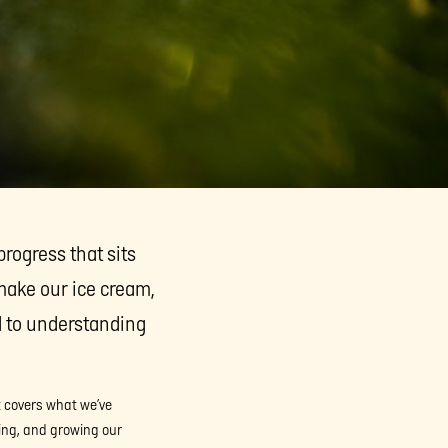
progress that sits
make our ice cream,
d to understanding
It covers what we’ve
ing, and growing our