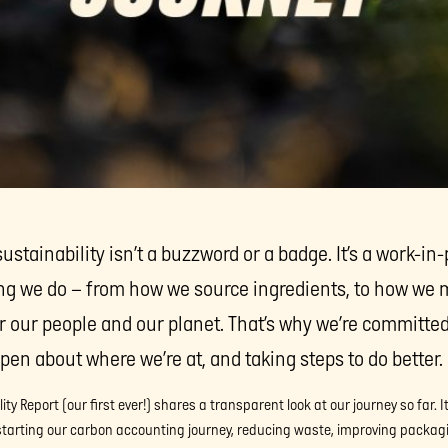
stainability isn’t a buzzword or a badge. It’s a work-in-
ng we do – from how we source ingredients, to how we 
er our people and our planet. That’s why we’re committe
pen about where we’re at, and taking steps to do better.
ty Report (our first ever!) shares a transparent look at our journey so far. 
 starting our carbon accounting journey, reducing waste, improving packag