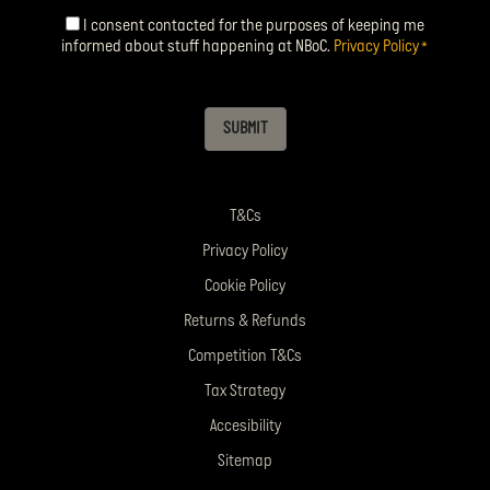
I consent contacted for the purposes of keeping me
Consent
*
informed about stuff happening at NBoC.
Privacy Policy
*
SUBMIT
T&Cs
Privacy Policy
Cookie Policy
Returns & Refunds
Competition T&Cs
Tax Strategy
Accesibility
Sitemap