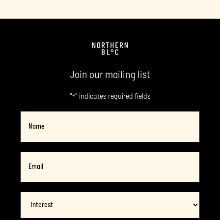
Join our mailing list
"
" indicates required fields
*
Name
Email
*
Interest