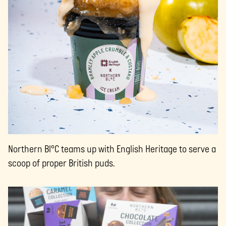
Northern Bl°C teams up with English Heritage to serve a
scoop of proper British puds.