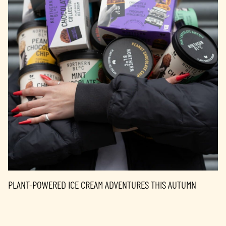
PLANT-POWERED ICE CREAM ADVENTURES THIS AUTUMN