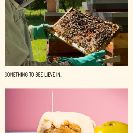
SOMETHING TO BEE-LIEVE IN…