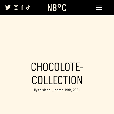
Skip
to
content
CHOCOLOTE-
COLLECTION
By thisishel _ March 19th, 2021