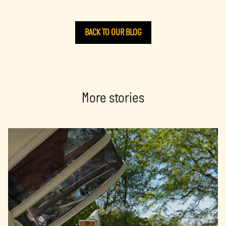
BACK TO OUR BLOG
More stories