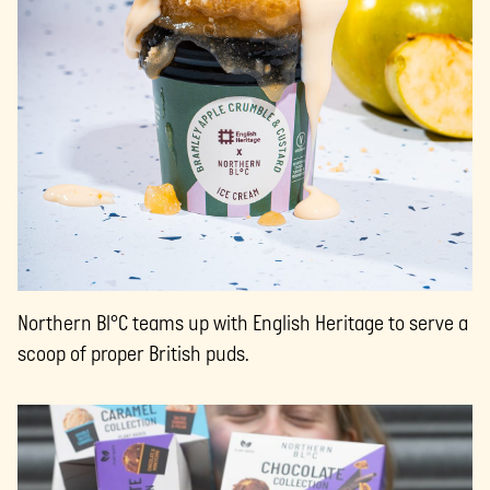
Northern Bl°C teams up with English Heritage to serve a
scoop of proper British puds.