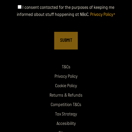
Consent
I consent contacted for the purposes of keeping me
informed about stuff happening at NBoC.
Privacy Policy
*
*
T&Cs
Privacy Policy
Cookie Policy
Returns & Refunds
Competition T&Cs
Tax Strategy
Accesibility