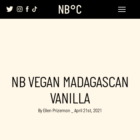
Skip
to
content
NB VEGAN MADAGASCAN
VANILLA
By Ellen Prizeman _ April 21st, 2021