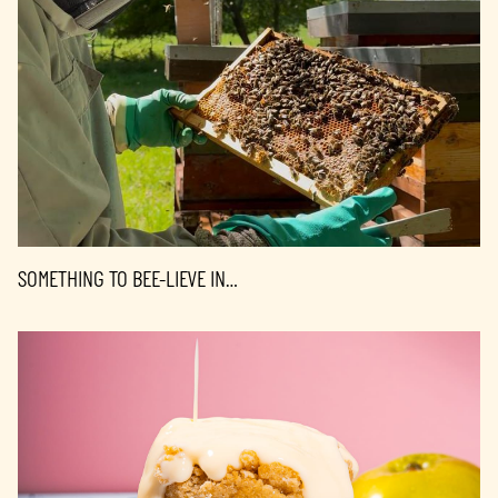
SOMETHING TO BEE-LIEVE IN…