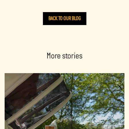
BACK TO OUR BLOG
More stories