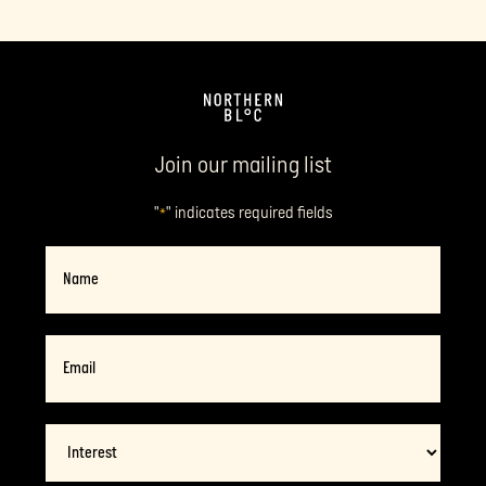
Join our mailing list
"
" indicates required fields
*
Name
Email
*
Interest