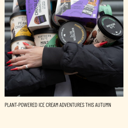
PLANT-POWERED ICE CREAM ADVENTURES THIS AUTUMN