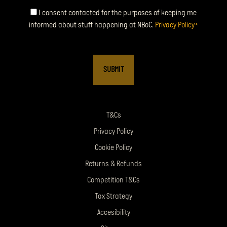
Consent
I consent contacted for the purposes of keeping me
informed about stuff happening at NBoC.
Privacy Policy
*
*
T&Cs
Privacy Policy
Cookie Policy
Returns & Refunds
Competition T&Cs
Tax Strategy
Accesibility