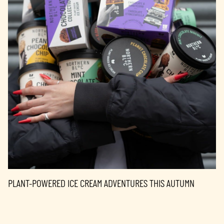
PLANT-POWERED ICE CREAM ADVENTURES THIS AUTUMN