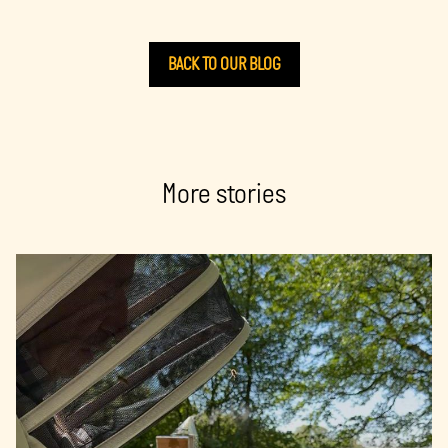
BACK TO OUR BLOG
More stories