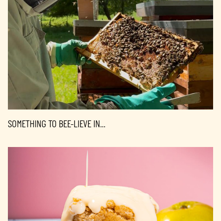
SOMETHING TO BEE-LIEVE IN…