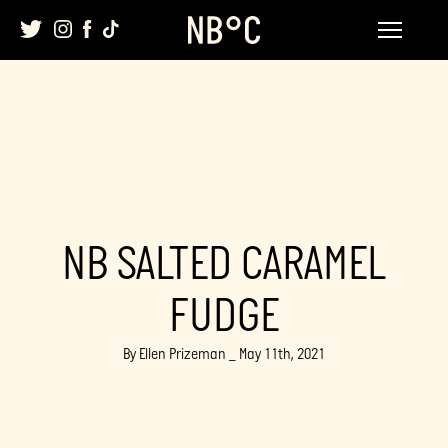
Skip
to
content
NB SALTED CARAMEL
FUDGE
By Ellen Prizeman _ May 11th, 2021