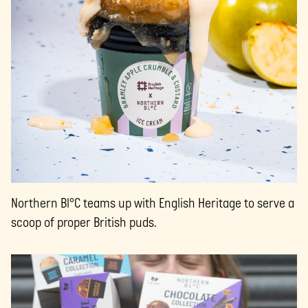
Northern Bl°C teams up with English Heritage to serve a
scoop of proper British puds.