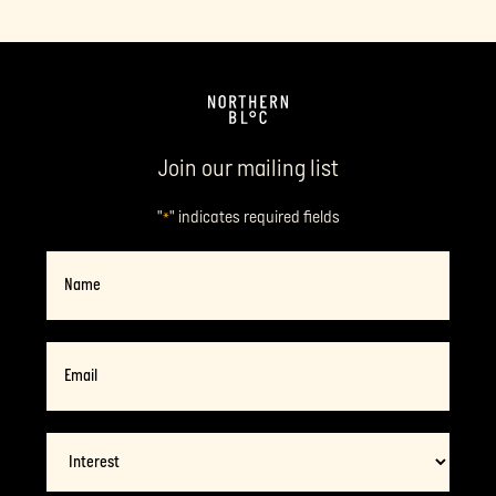
Join our mailing list
"
" indicates required fields
*
Name
Email
*
Interest