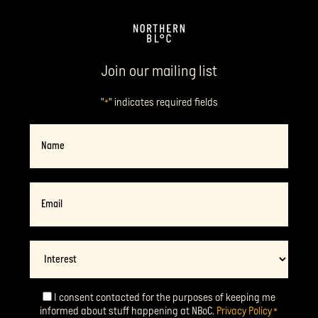
Join our mailing list
"
" indicates required fields
*
Name
Email
*
Interest
I consent contacted for the purposes of keeping me
Consent
*
informed about stuff happening at NBoC.
Privacy Policy
*