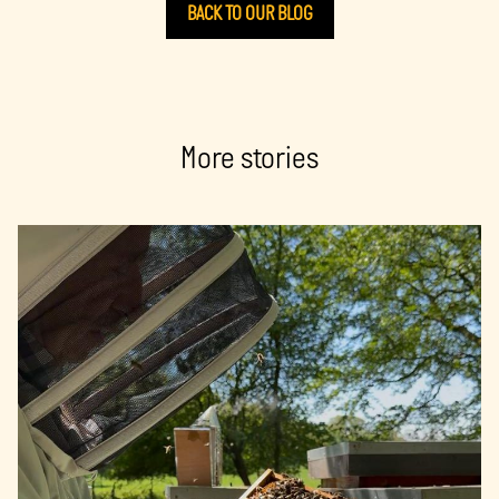
BACK TO OUR BLOG
More stories