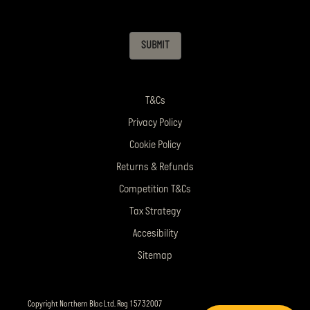
SUBMIT
T&Cs
Privacy Policy
Cookie Policy
Returns & Refunds
Competition T&Cs
Tax Strategy
Accesibility
Sitemap
Copyright Northern Bloc Ltd. Reg 15732007