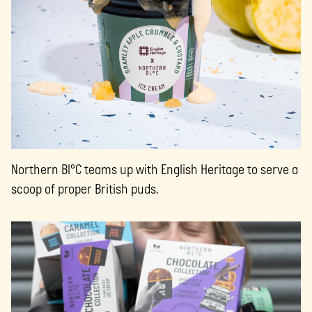
Northern Bl°C teams up with English Heritage to serve a
scoop of proper British puds.