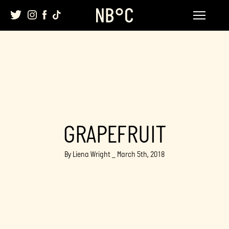
Skip
to
content
GRAPEFRUIT
By Liena Wright _ March 5th, 2018