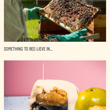
SOMETHING TO BEE-LIEVE IN…