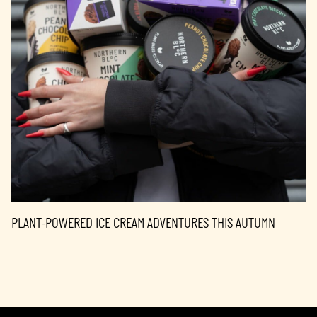
PLANT-POWERED ICE CREAM ADVENTURES THIS AUTUMN