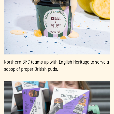
Northern Bl°C teams up with English Heritage to serve a
scoop of proper British puds.