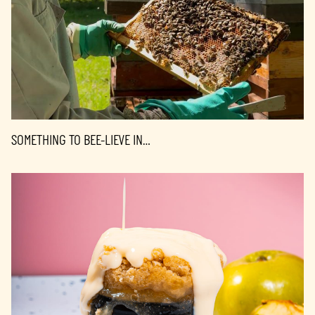
SOMETHING TO BEE-LIEVE IN…