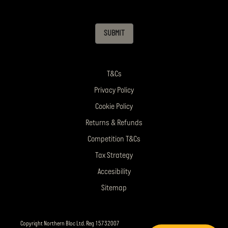
SUBMIT
T&Cs
Privacy Policy
Cookie Policy
Returns & Refunds
Competition T&Cs
Tax Strategy
Accesibility
Sitemap
Copyright Northern Bloc Ltd. Reg 15732007