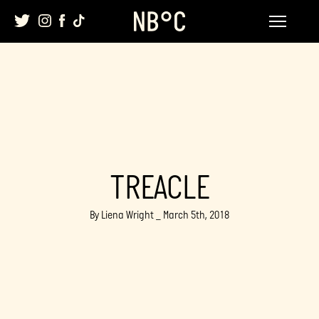
Skip
to
content
TREACLE
By Liena Wright _ March 5th, 2018