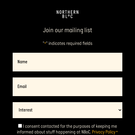
Join our mailing list
"
" indicates required fields
*
Name
Email
*
Interest
I consent contacted for the purposes of keeping me
Consent
*
informed about stuff happening at NBoC.
Privacy Policy
*