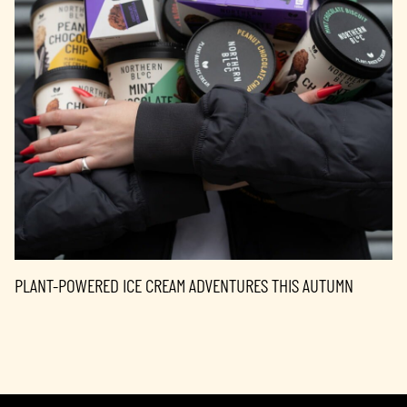
PLANT-POWERED ICE CREAM ADVENTURES THIS AUTUMN