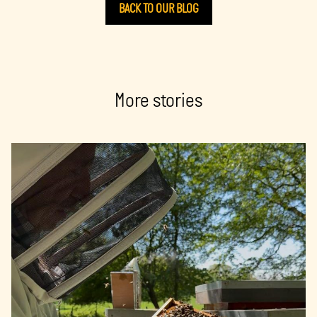
BACK TO OUR BLOG
More stories