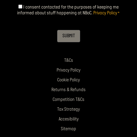
I consent contacted for the purposes of keeping me
Consent
*
informed about stuff happening at NBoC.
Privacy Policy
*
SUBMIT
T&Cs
Privacy Policy
Cookie Policy
Returns & Refunds
Competition T&Cs
Tax Strategy
Accesibility
Sitemap