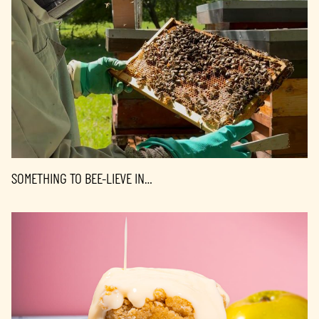
SOMETHING TO BEE-LIEVE IN…