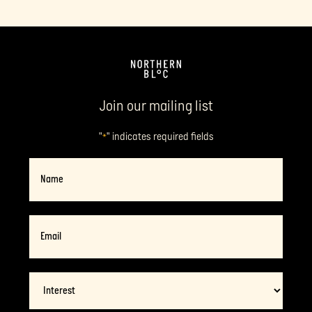
Join our mailing list
"
" indicates required fields
*
Name
Email
*
Interest