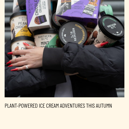
PLANT-POWERED ICE CREAM ADVENTURES THIS AUTUMN