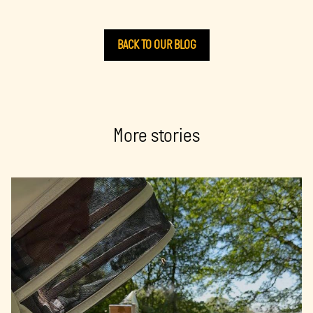
BACK TO OUR BLOG
More stories