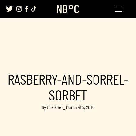
Skip
to
content
RASBERRY-AND-SORREL-
SORBET
By thisishel _ March 4th, 2016