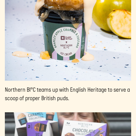
Northern Bl°C teams up with English Heritage to serve a
scoop of proper British puds.