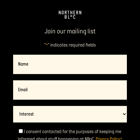
Join our mailing list
"
" indicates required fields
*
Name
Email
*
Interest
Consent
I consent contacted for the purposes of keeping me
informed about stuff happening at NBoC.
Privacy Policy
*
*