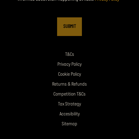
T&Cs
Privacy Policy
Cookie Policy
Returns & Refunds
Competition T&Cs
Tax Strategy
Accesibility
Sitemap