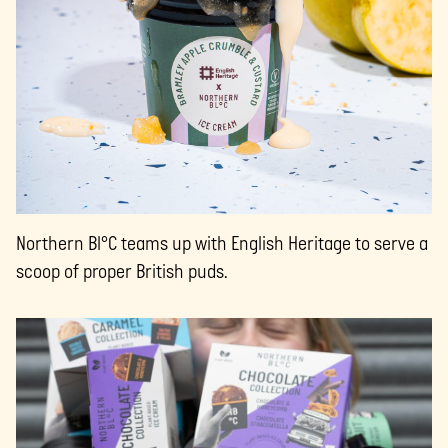
Northern Bl°C teams up with English Heritage to serve a
scoop of proper British puds.