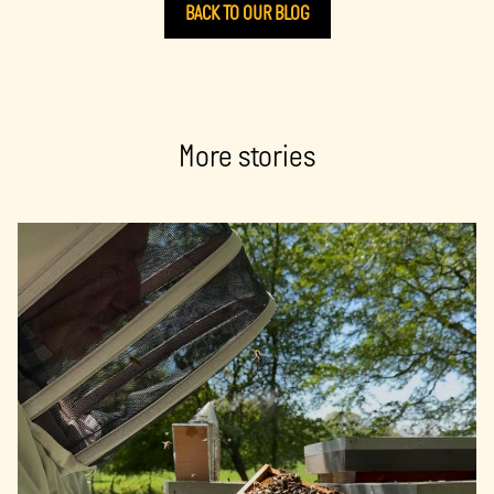
BACK TO OUR BLOG
More stories