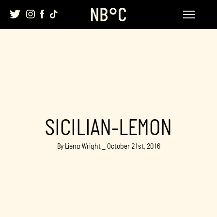
Skip
to
content
SICILIAN-LEMON
By Liena Wright _ October 21st, 2016