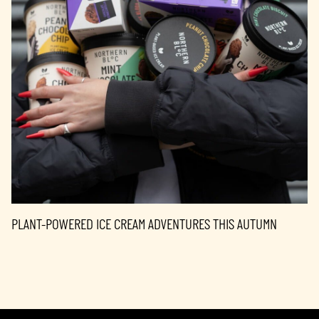
PLANT-POWERED ICE CREAM ADVENTURES THIS AUTUMN