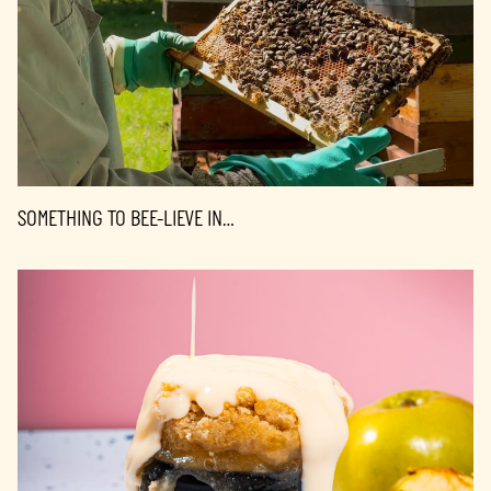
SOMETHING TO BEE-LIEVE IN…