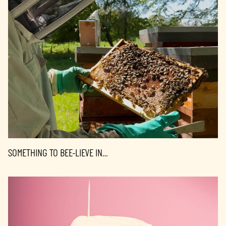
SOMETHING TO BEE-LIEVE IN…