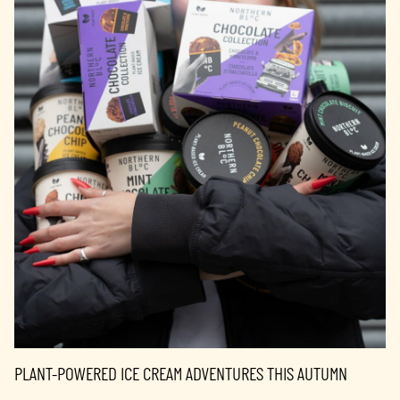
PLANT-POWERED ICE CREAM ADVENTURES THIS AUTUMN