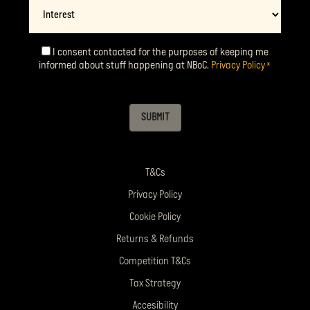
Interest
I consent contacted for the purposes of keeping me
Consent
*
informed about stuff happening at NBoC.
Privacy Policy
*
SUBMIT
T&Cs
Privacy Policy
Cookie Policy
Returns & Refunds
Competition T&Cs
Tax Strategy
Accesibility