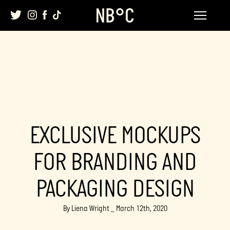
Skip
to
content
EXCLUSIVE MOCKUPS
FOR BRANDING AND
PACKAGING DESIGN
By Liena Wright _ March 12th, 2020