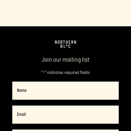
Join our mailing list
"
" indicates required fields
*
Name
Email
*