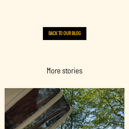
BACK TO OUR BLOG
More stories