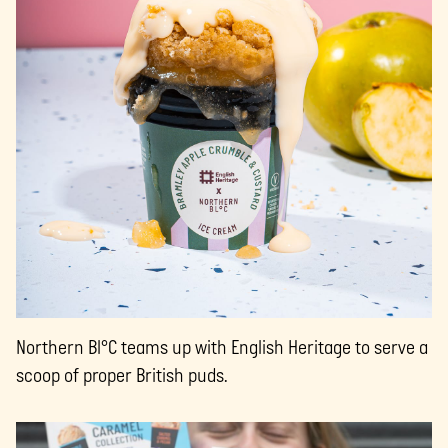
Northern Bl°C teams up with English Heritage to serve a
scoop of proper British puds.