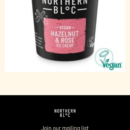
Join our mailing list