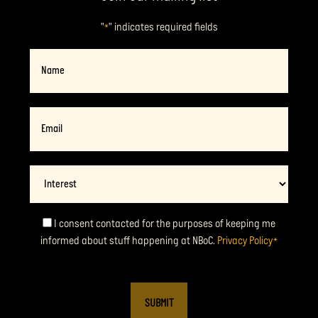
"
" indicates required fields
*
Name
Email
*
Interest
Consent
I consent contacted for the purposes of keeping me
informed about stuff happening at NBoC.
Privacy Policy
*
*