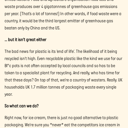
waste produces over 4 gigatonnnes of greenhouse gas emissions
per year. (That’s a lot of tonnes!) In other words, if food waste were a
country, it would be the third largest emitter of greenhouse gas
beaten only by China and the US.
… but it isn’t great either
The bad news for plastic is its ‘end of life’. The likelihood of it being
recycled isn’t high. Even recyclable plastic like the kind we use for our
Bl°c pots is not often accepted by local councils and so has to be
taken to a specialist plant for recycling. And really, who has time for
that these days? On top of that, we’re a country of wasters. Really. UK
households UK 1.7 million tonnes of packaging waste every single
year.
So what can we do?
Right now, for ice cream, there is just no good alternative to plastic
packaging. We’re sure you *never* eat the competitors ice cream in