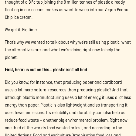
thought of a Bl°c tub joining the 8 million tonnes of plastic already
floating in our oceans makes us want to weep into our Vegan Peanut
Chip ice cream.
We get it. Big time.
That’s why we wanted to talk about why we’re still using plastic, what
the alternatives are, and what we’re doing right now to help the
planet.
First, hear us out on this… plastic isn’t all bad
Did you know, for instance, that producing paper and cardboard
uses a lot more natural resources than producing plastic? And that
although plastic manufacturing uses a lot of energy, it uses a lot less
energy than paper. Plastic is also lightweight and so transporting it
uses fewer emissions. Its reliability and durability can also help us
reduce food waste – another big environmental problem. Right now
one third of the world’s food wasted or lost, and according to the
United Nations’ Food and Agriculture Organisation food loss and