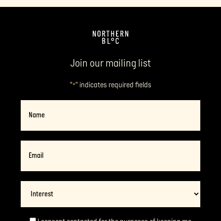
Join our mailing list
"
" indicates required fields
*
Name
Email
*
Interest