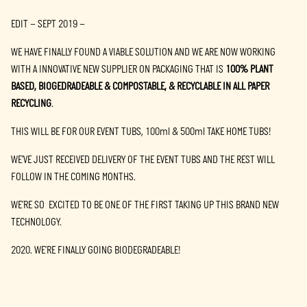
EDIT – SEPT 2019 –
WE HAVE FINALLY FOUND A VIABLE SOLUTION AND WE ARE NOW WORKING
WITH A INNOVATIVE NEW SUPPLIER ON PACKAGING THAT IS
100% PLANT
BASED, BIOGEDRADEABLE & COMPOSTABLE, & RECYCLABLE IN ALL PAPER
RECYCLING
.
THIS WILL BE FOR OUR EVENT TUBS, 100ml & 500ml TAKE HOME TUBS!
WE’VE JUST RECEIVED DELIVERY OF THE EVENT TUBS AND THE REST WILL
FOLLOW IN THE COMING MONTHS.
WE’RE SO EXCITED TO BE ONE OF THE FIRST TAKING UP THIS BRAND NEW
TECHNOLOGY.
2020. WE’RE FINALLY GOING BIODEGRADEABLE!