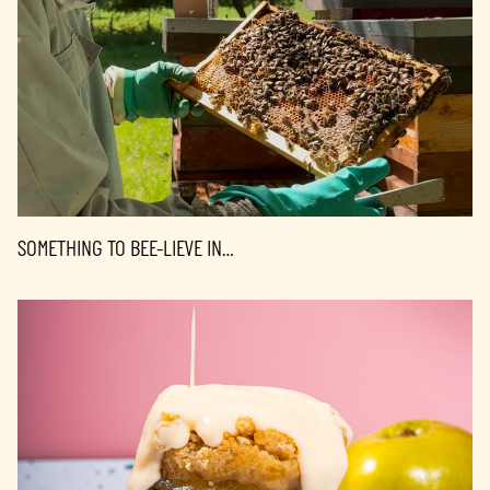
SOMETHING TO BEE-LIEVE IN…