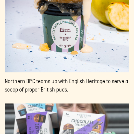
Northern Bl°C teams up with English Heritage to serve a
scoop of proper British puds.