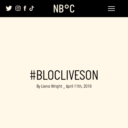
Skip
to
content
#BLOCLIVESON
By Liena Wright _ April 11th, 2019