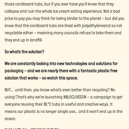
those cardboard tubs, but if you ever have you’ll know that they
collapse and ruin the whole ice cream eating experience. Not a bad
price to pay you may think for being kinder to the planet – but did you
know that the cardboard tubs are lined with polyethyleneand so not
recyclable either – meaning many councils refuse to take them and
they end up in landfill.
So what’s the solution?
We are constantly looking into new technologies and solutions for
packaging – and we are nearly there with a fantastic plastic free
solution that works – so watch this space.
BUT… until then, you know what’s even better than recycling? Re-
using! That’s why we’re launching #BLOCLIVESON – a campaign to get
everyone reusing their BL°C tubs in useful and creative ways. It
means our plastic is no longer single use… and it won’t end up in the
ocean.