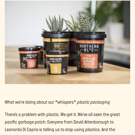
What we’re doing about our *whispers*
plastic packaging
There’s a problem with plastic. We get it. We’ve all seen the great
pacific garbage patch. Everyone from David Attenborough to
Leonardo Di Caprio is telling us to stop using plastics. And the