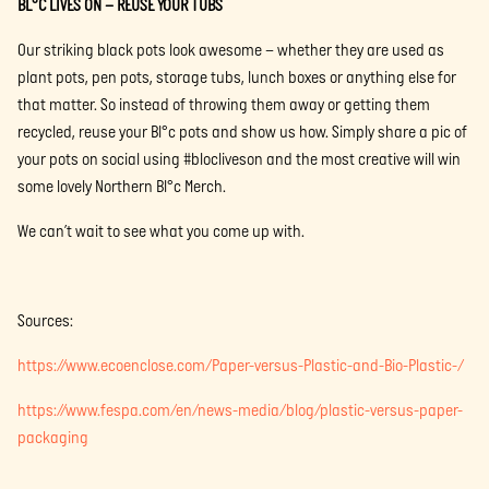
BL°C LIVES ON – REUSE YOUR TUBS
Our striking black pots look awesome – whether they are used as
plant pots, pen pots, storage tubs, lunch boxes or anything else for
that matter. So instead of throwing them away or getting them
recycled, reuse your Bl°c pots and show us how. Simply share a pic of
your pots on social using #blocliveson and the most creative will win
some lovely Northern Bl°c Merch.
We can’t wait to see what you come up with.
Sources:
https://www.ecoenclose.com/Paper-versus-Plastic-and-Bio-Plastic-/
https://www.fespa.com/en/news-media/blog/plastic-versus-paper-
packaging