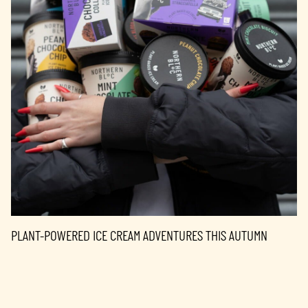
PLANT-POWERED ICE CREAM ADVENTURES THIS AUTUMN