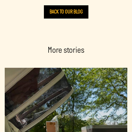
BACK TO OUR BLOG
More stories