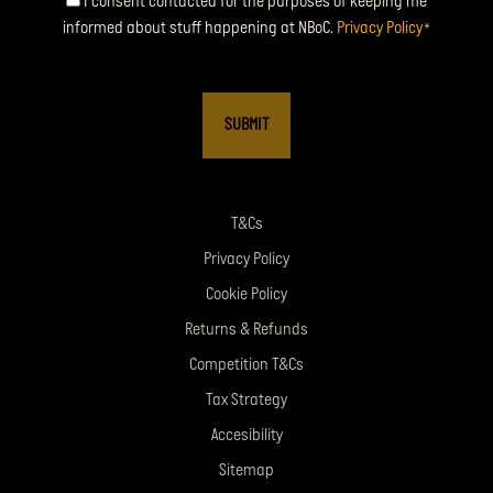
Consent
I consent contacted for the purposes of keeping me
informed about stuff happening at NBoC.
Privacy Policy
*
*
T&Cs
Privacy Policy
Cookie Policy
Returns & Refunds
Competition T&Cs
Tax Strategy
Accesibility
Sitemap