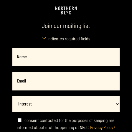
Join our mailing list
"
" indicates required fields
*
Name
Email
*
Interest
Consent
I consent contacted for the purposes of keeping me
informed about stuff happening at NBoC.
Privacy Policy
*
*