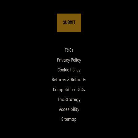
T&Cs
Privacy Policy
Cookie Policy
Returns & Refunds
Competition T&Cs
Tax Strategy
Accesibility
Sitemap