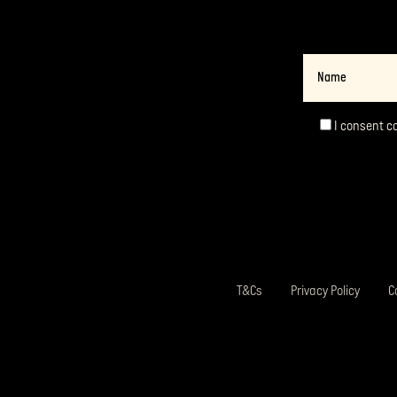
Name
I consent c
Consent
*
T&Cs
Privacy Policy
C