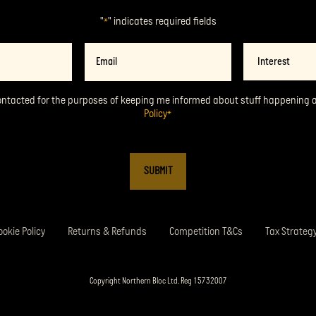
"
" indicates required fields
*
Email
Interest
*
ontacted for the purposes of keeping me informed about stuff happening 
Policy
*
ookie Policy
Returns & Refunds
Competition T&Cs
Tax Strateg
Copyright Northern Bloc Ltd. Reg 15732007