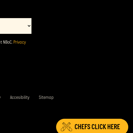
at NBoC.
Privacy
y
Accesibility
Sitemap
CHEFS
CLICK HERE