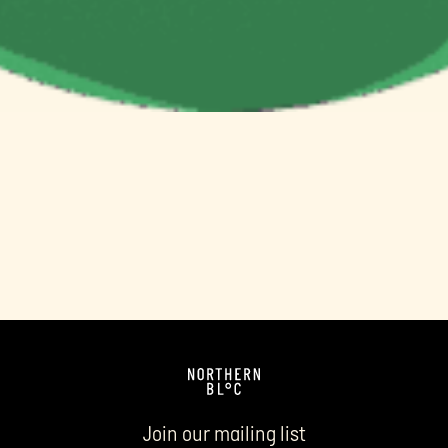
Join our mailing list