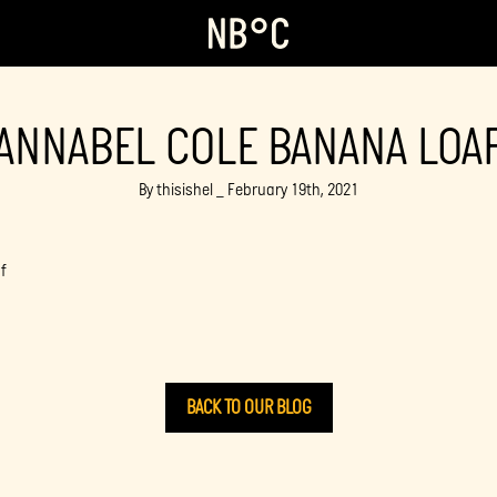
ANNABEL COLE BANANA LOA
By thisishel _ February 19th, 2021
f
BACK TO OUR BLOG