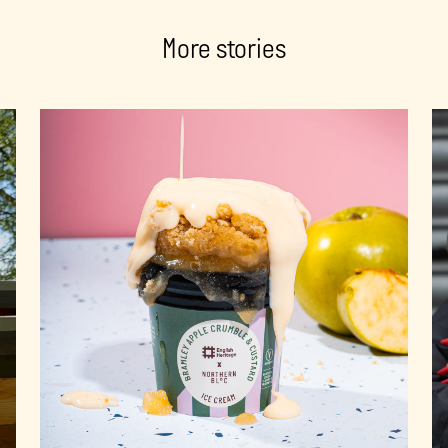
More stories