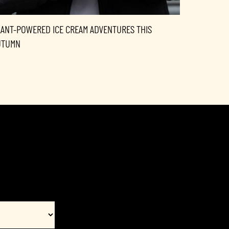
LANT-POWERED ICE CREAM ADVENTURES THIS
UTUMN
Interest