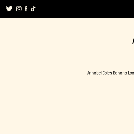
Skip
to
content
Annabel Cole’s Banana Loa