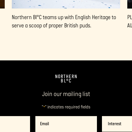
Northern Bl°C teams up with English Heritage to
P
serve a scoop of proper British puds.
A
Join our mailing list
"
" indicates required fields
*
Name
Email
*