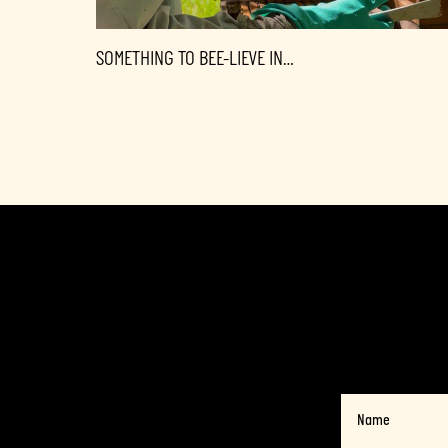
SOMETHING TO BEE-LIEVE IN…