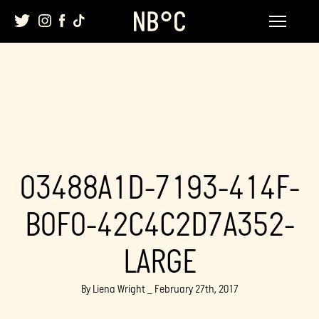
Skip
to
content
03488A1D-7193-414F-
B0F0-42C4C2D7A352-
LARGE
By Liena Wright _ February 27th, 2017