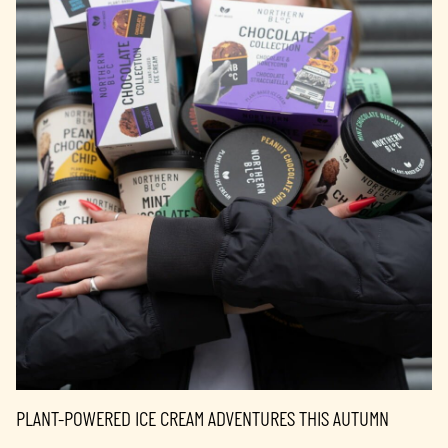
PLANT-POWERED ICE CREAM ADVENTURES THIS AUTUMN