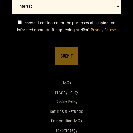
Interest
Consent
I consent contacted for the purposes of keeping me
informed about stuff happening at NBoC.
Privacy Policy
*
*
T&Cs
Privacy Policy
Cookie Policy
Returns & Refunds
Competition T&Cs
Tax Strategy