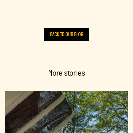
BACK TO OUR BLOG
More stories