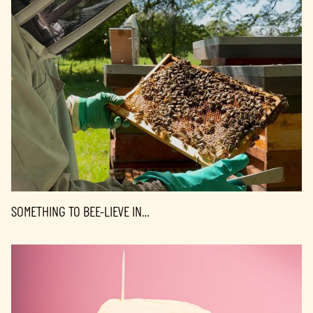
SOMETHING TO BEE-LIEVE IN…