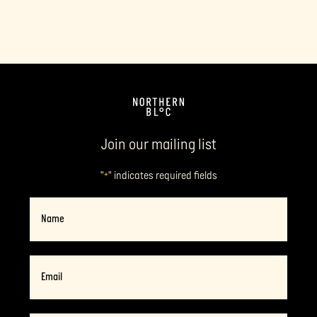
Join our mailing list
"
" indicates required fields
*
Name
Email
*