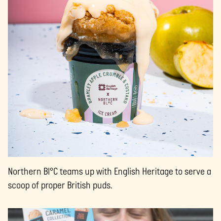
Northern Bl°C teams up with English Heritage to serve a
scoop of proper British puds.