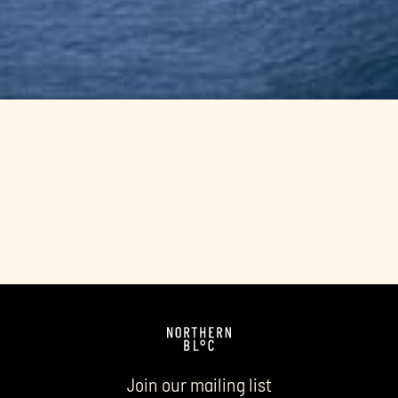
Join our mailing list