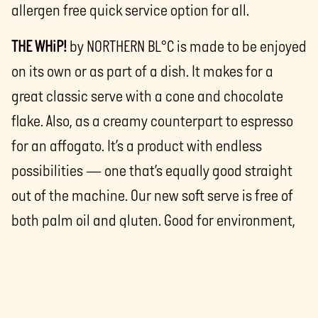
allergen free quick service option for all.
THE WHiP!
by NORTHERN BL°C is made to be enjoyed
on its own or as part of a dish. It makes for a
great classic serve with a cone and chocolate
flake. Also, as a creamy counterpart to espresso
for an affogato. It’s a product with endless
possibilities — one that’s equally good straight
out of the machine. Our new soft serve is free of
both palm oil and gluten. Good for environment,
for everyone to love.
THE WHiP!
by NORTHERN BL°C, is available now from
NORTHERN BL°C
’s sales team.
The team also has