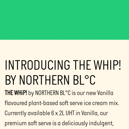
INTRODUCING THE WHIP!
BY NORTHERN BL°C
THE WHiP!
by NORTHERN BL°C is our new Vanilla
flavoured plant-based soft serve ice cream mix.
Currently available 6 x 2L UHT in Vanilla, our
premium soft serve is a deliciously indulgent,