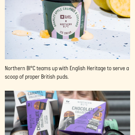
Northern Bl°C teams up with English Heritage to serve a
scoop of proper British puds.