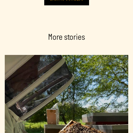
More stories