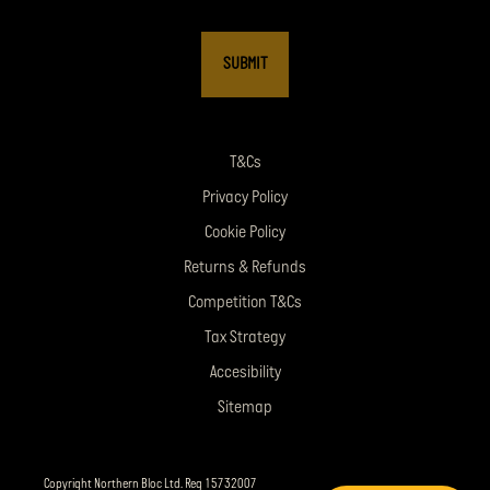
T&Cs
Privacy Policy
Cookie Policy
Returns & Refunds
Competition T&Cs
Tax Strategy
Accesibility
Sitemap
Copyright Northern Bloc Ltd. Reg 15732007