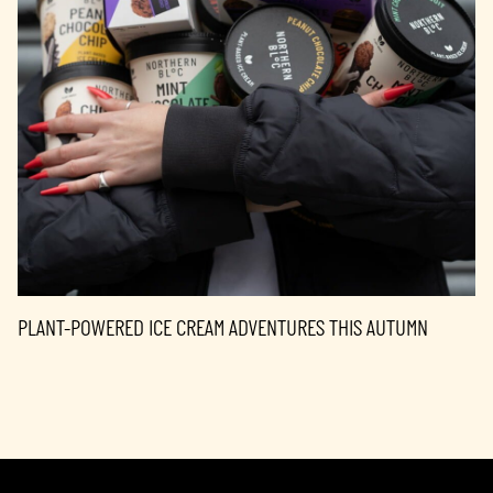
PLANT-POWERED ICE CREAM ADVENTURES THIS AUTUMN