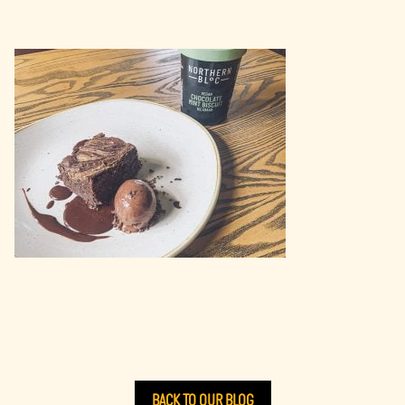
BACK TO OUR BLOG