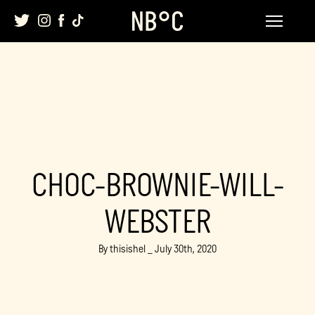
Skip
to
content
CHOC-BROWNIE-WILL-
WEBSTER
By thisishel _ July 30th, 2020