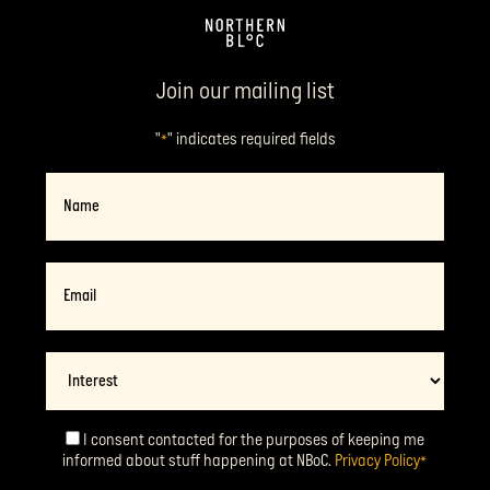
Join our mailing list
"
" indicates required fields
*
Name
Email
*
Interest
I consent contacted for the purposes of keeping me
Consent
*
informed about stuff happening at NBoC.
Privacy Policy
*