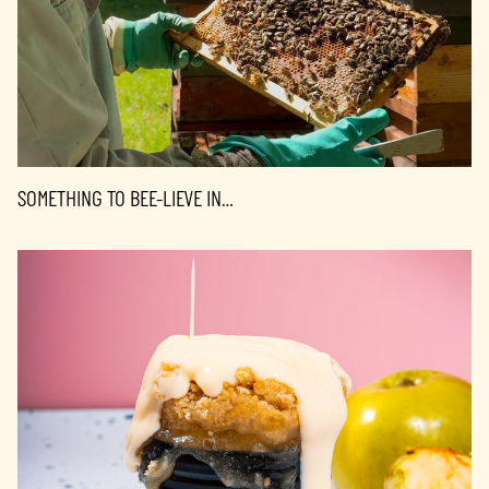
SOMETHING TO BEE-LIEVE IN…