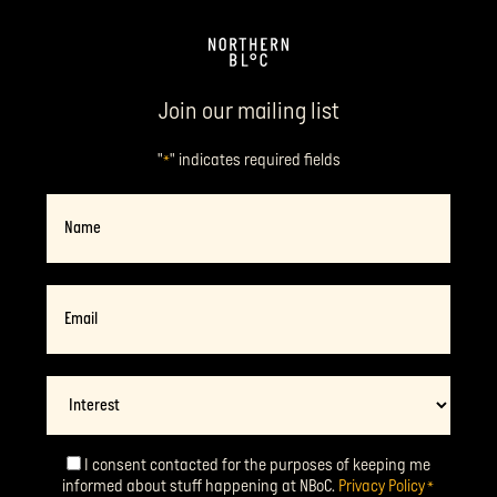
Join our mailing list
"
" indicates required fields
*
Name
Email
*
Interest
I consent contacted for the purposes of keeping me
Consent
*
informed about stuff happening at NBoC.
Privacy Policy
*