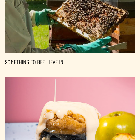
SOMETHING TO BEE-LIEVE IN…