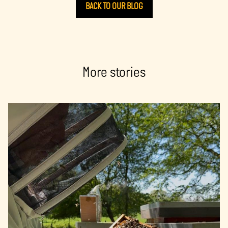
BACK TO OUR BLOG
More stories