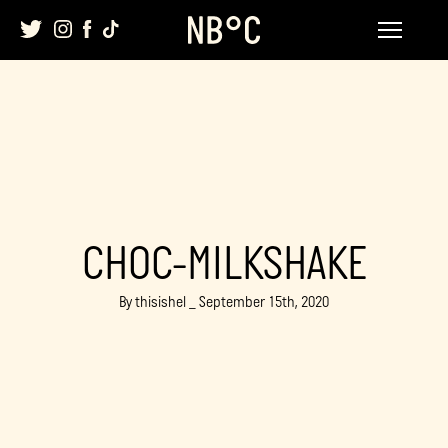
Skip
to
content
CHOC-MILKSHAKE
By thisishel _ September 15th, 2020