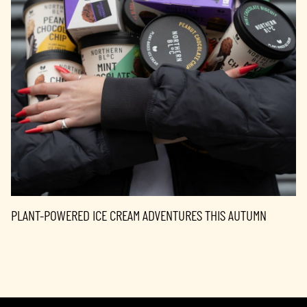
PLANT-POWERED ICE CREAM ADVENTURES THIS AUTUMN