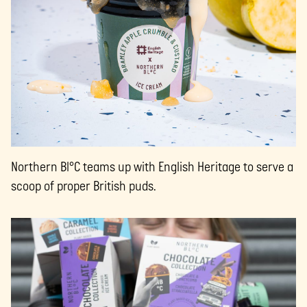
Northern Bl°C teams up with English Heritage to serve a
scoop of proper British puds.