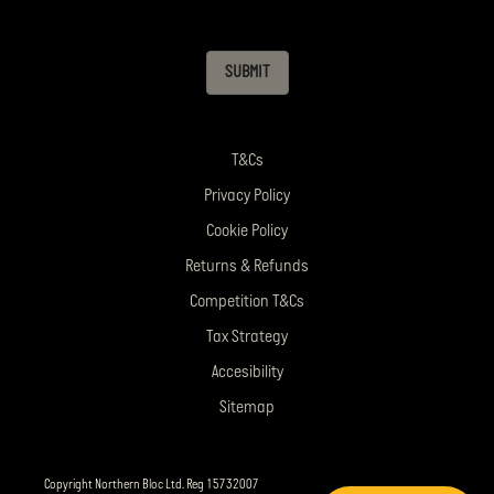
SUBMIT
T&Cs
Privacy Policy
Cookie Policy
Returns & Refunds
Competition T&Cs
Tax Strategy
Accesibility
Sitemap
Copyright Northern Bloc Ltd. Reg 15732007