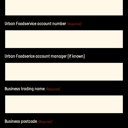
Urban Foodservice account number
(Required)
Urban Foodserice account manager (if known)
Business trading name
(Required)
Business postcode
(Required)