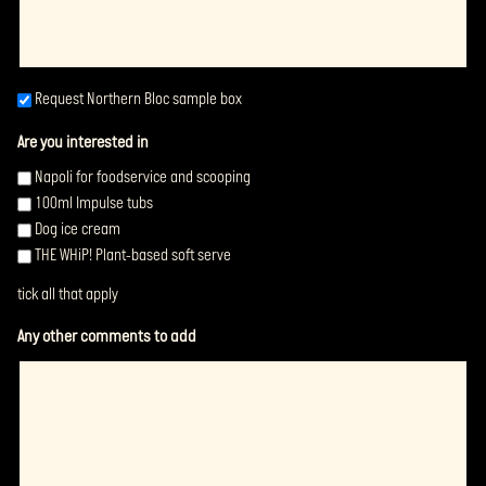
Request
Request Northern Bloc sample box
same
Are you interested in
blox
(Required)
Napoli for foodservice and scooping
100ml Impulse tubs
Dog ice cream
THE WHiP! Plant-based soft serve
tick all that apply
Any other comments to add