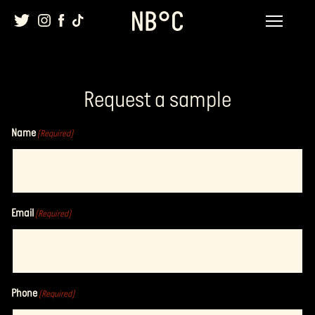
Skip
to
content
Request a sample
Name
(Required)
Email
(Required)
Phone
(Required)