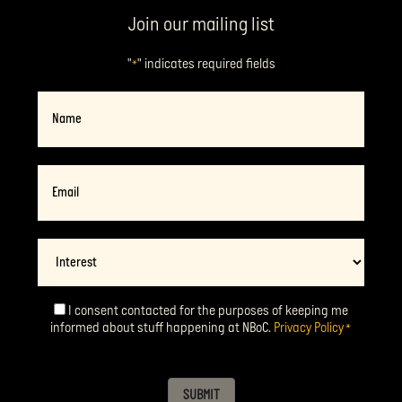
Join our mailing list
"
" indicates required fields
*
Name
Email
*
Interest
I consent contacted for the purposes of keeping me
Consent
*
informed about stuff happening at NBoC.
Privacy Policy
*
SUBMIT