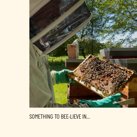
SOMETHING TO BEE-LIEVE IN…