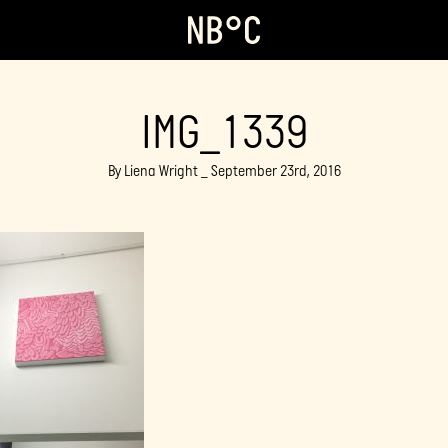
IMG_1339
By Liena Wright _ September 23rd, 2016