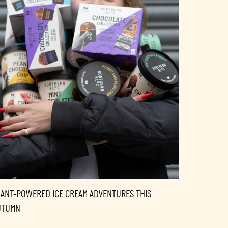
LANT-POWERED ICE CREAM ADVENTURES THIS
UTUMN