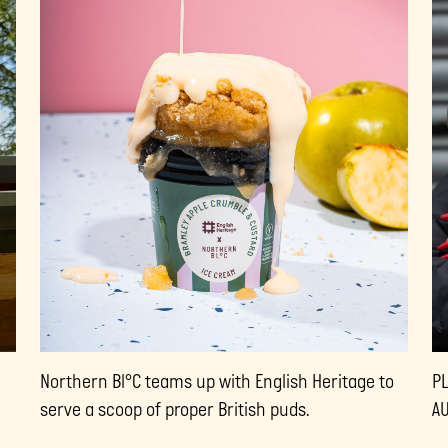
Northern Bl°C teams up with English Heritage to
P
serve a scoop of proper British puds.
A