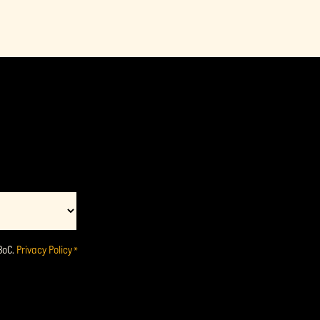
BoC.
Privacy Policy
*