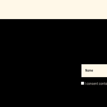
Name
I consent cont
Consent
*