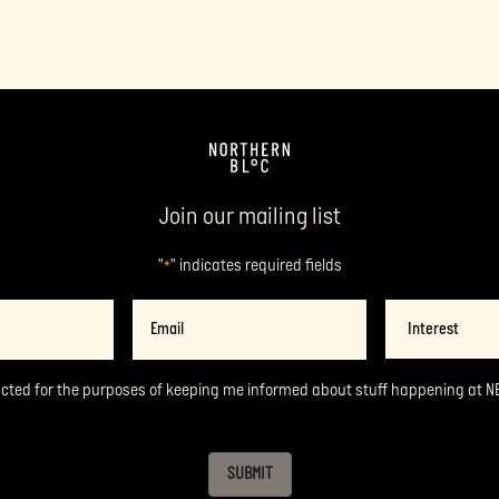
Join our mailing list
"
" indicates required fields
*
Email
Interest
*
acted for the purposes of keeping me informed about stuff happening at N
SUBMIT