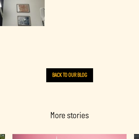
BACK TO OUR BLOG
More stories