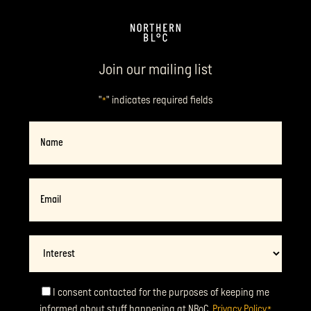
Join our mailing list
"
" indicates required fields
*
Name
Email
*
Interest
Consent
I consent contacted for the purposes of keeping me
informed about stuff happening at NBoC.
Privacy Policy
*
*