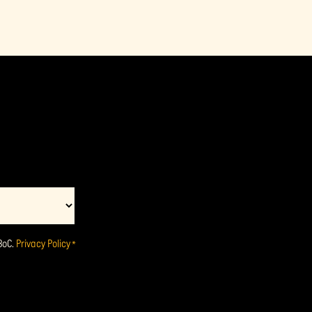
BoC.
Privacy Policy
*