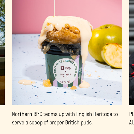
Northern Bl°C teams up with English Heritage to
P
serve a scoop of proper British puds.
A