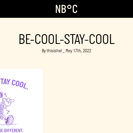
BE-COOL-STAY-COOL
By thisishel _ May 17th, 2022