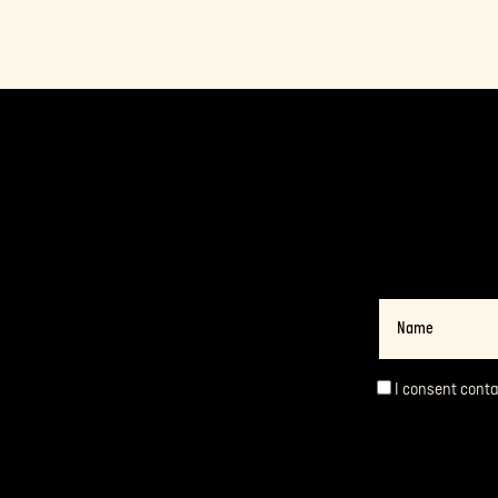
Name
I consent cont
Consent
*