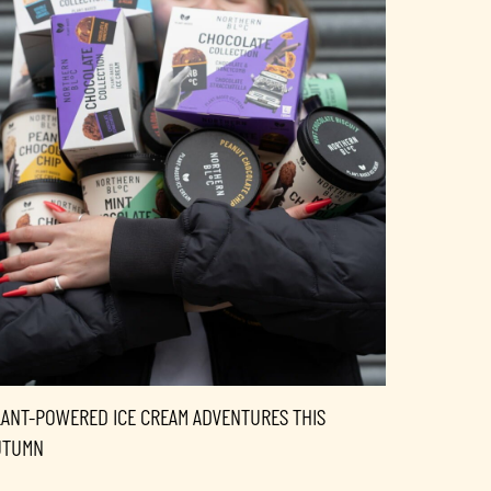
LANT-POWERED ICE CREAM ADVENTURES THIS
UTUMN