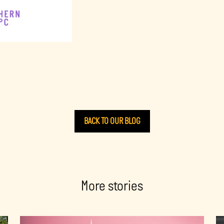
BACK TO OUR BLOG
More stories