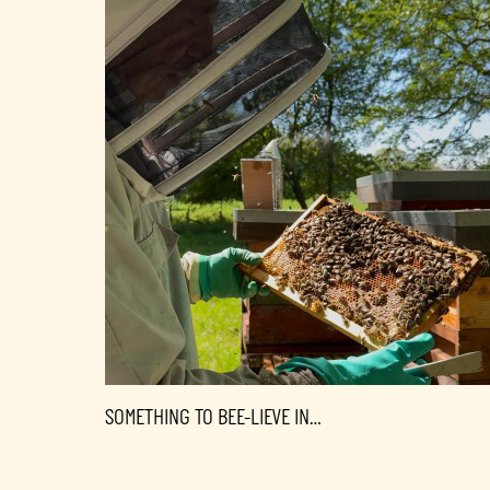
SOMETHING TO BEE-LIEVE IN…