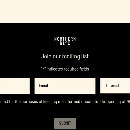
Join our mailing list
"
" indicates required fields
*
Email
Interest
*
acted for the purposes of keeping me informed about stuff happening at N
SUBMIT