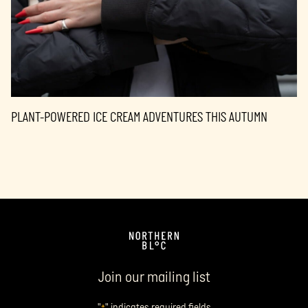
PLANT-POWERED ICE CREAM ADVENTURES THIS AUTUMN
Join our mailing list
"
" indicates required fields
*