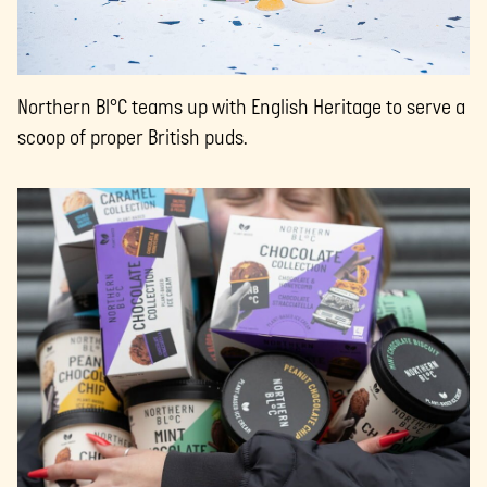
Northern Bl°C teams up with English Heritage to serve a
scoop of proper British puds.