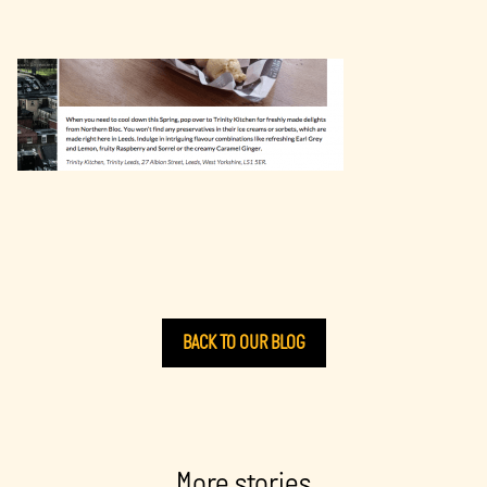
BACK TO OUR BLOG
More stories