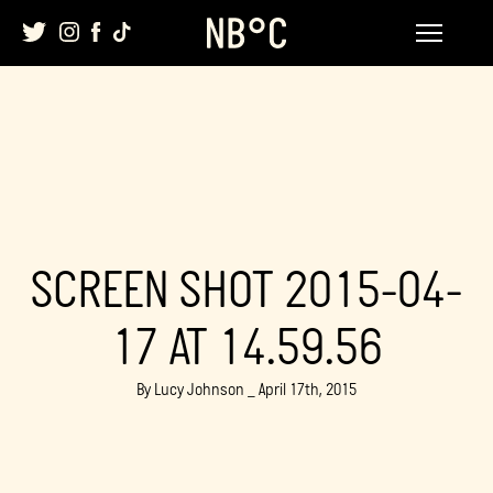
Skip
to
content
SCREEN SHOT 2015-04-
17 AT 14.59.56
By Lucy Johnson _ April 17th, 2015