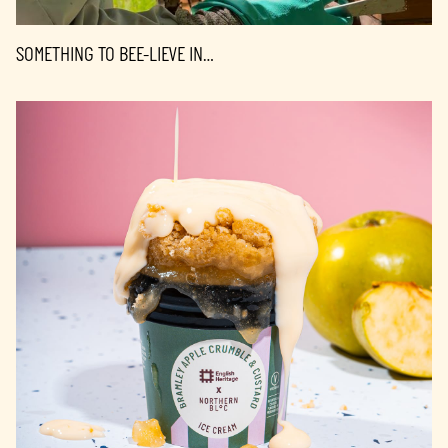
SOMETHING TO BEE-LIEVE IN…