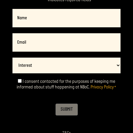
Name
Email
*
Interest
I consent contacted for the purposes of keeping me
Consent
*
informed about stuff happening at NBoC.
Privacy Policy
*
SUBMIT