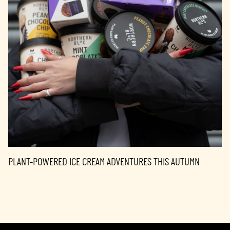
PLANT-POWERED ICE CREAM ADVENTURES THIS AUTUMN