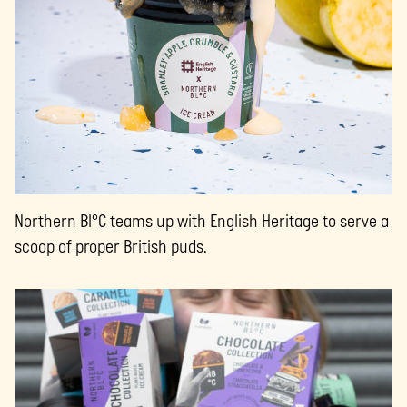
Northern Bl°C teams up with English Heritage to serve a
scoop of proper British puds.