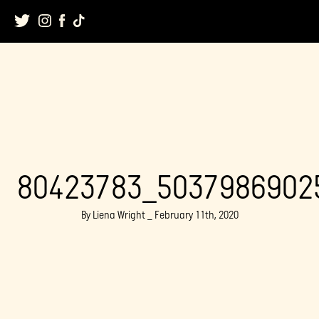
Skip
to
content
80423783_5037986902
By Liena Wright _ February 11th, 2020