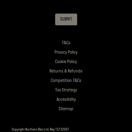
SUBMIT
T&Cs
Privacy Policy
Cookie Policy
Returns & Refunds
Competition T&Cs
Tax Strategy
Accesibility
Sitemap
Copyright Northern Bloc Ltd. Reg 15732007