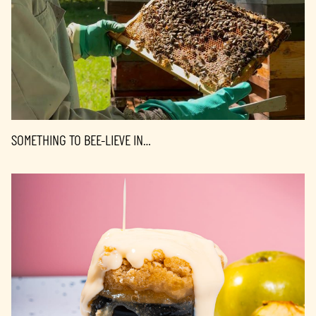
SOMETHING TO BEE-LIEVE IN…