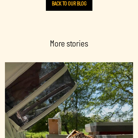
BACK TO OUR BLOG
More stories