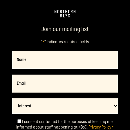
Join our mailing list
"
" indicates required fields
*
Name
Email
*
Interest
I consent contacted for the purposes of keeping me
Consent
*
informed about stuff happening at NBoC.
Privacy Policy
*