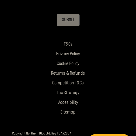
SUBMIT
T&Cs
Privacy Policy
Cookie Policy
Returns & Refunds
Competition T&Cs
Tax Strategy
Accesibility
Sitemap
Copyright Northern Bloc Ltd. Reg 15732007