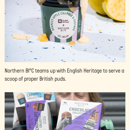
Northern Bl°C teams up with English Heritage to serve a
scoop of proper British puds.