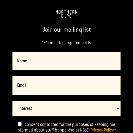
Join our mailing list
"
" indicates required fields
*
Name
Email
*
Interest
I consent contacted for the purposes of keeping me
Consent
*
informed about stuff happening at NBoC.
Privacy Policy
*