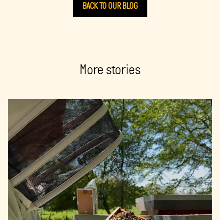
BACK TO OUR BLOG
More stories