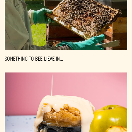
SOMETHING TO BEE-LIEVE IN…