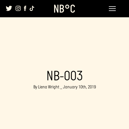
Skip
to
content
NB-003
By Liena Wright _ January 10th, 2019