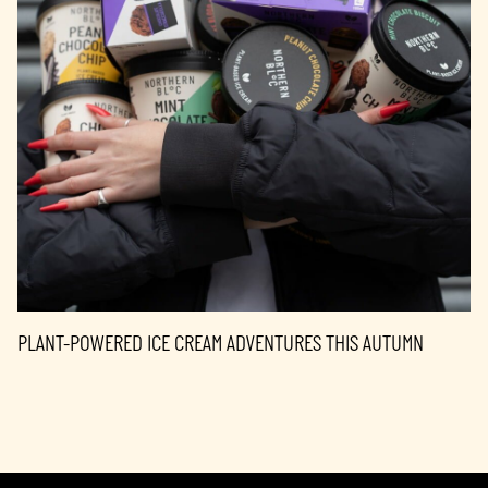
PLANT-POWERED ICE CREAM ADVENTURES THIS AUTUMN