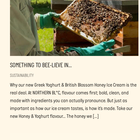
SOMETHING TO BEE-LIEVE IN…
SUSTAINABILITY
Why our new Greek Yoghurt & British Blossom Honey Ice Cream is the
real deal. At NORTHERN BL°C, flavour comes first; bold, clean, and
made with ingredients you can actually pronounce. But just as
important as how our ice cream tastes, is how it’s made. Take our
new Honey & Yoghurt flavour… The honey we […]