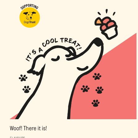
Woof! There it is!