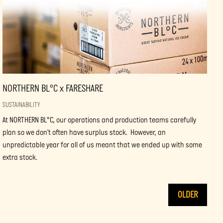
NORTHERN BL°C x FARESHARE
SUSTAINABILITY
At NORTHERN BL°C, our operations and production teams carefully
plan so we don’t often have surplus stock. However, an
unpredictable year for all of us meant that we ended up with some
extra stock.
OLDER