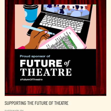
SUPPORTING THE FUTURE OF THEATRE