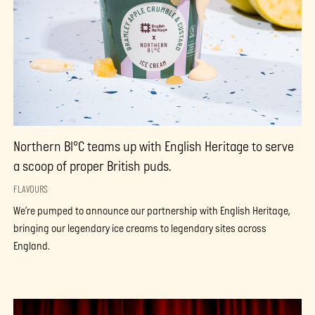
Northern Bl°C teams up with English Heritage to serve
a scoop of proper British puds.
FLAVOURS
We’re pumped to announce our partnership with English Heritage,
bringing our legendary ice creams to legendary sites across
England.