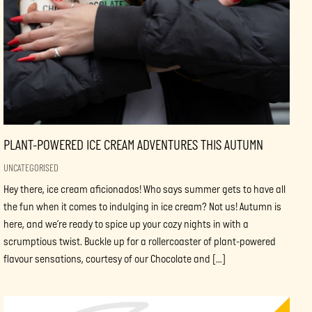
PLANT-POWERED ICE CREAM ADVENTURES THIS AUTUMN
UNCATEGORISED
Hey there, ice cream aficionados! Who says summer gets to have all
the fun when it comes to indulging in ice cream? Not us! Autumn is
here, and we’re ready to spice up your cozy nights in with a
scrumptious twist. Buckle up for a rollercoaster of plant-powered
flavour sensations, courtesy of our Chocolate and […]