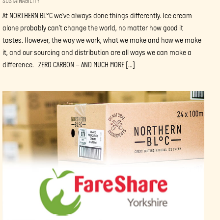
SUSTAINABILITY
At NORTHERN BL°C we’ve always done things differently. Ice cream
alone probably can’t change the world, no matter how good it
tastes. However, the way we work, what we make and how we make
it, and our sourcing and distribution are all ways we can make a
difference. ZERO CARBON – AND MUCH MORE […]