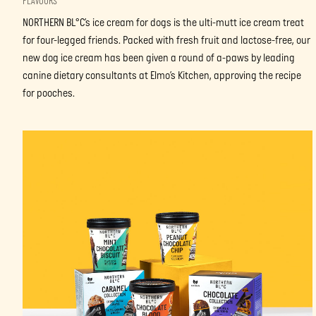
FLAVOURS
NORTHERN BL°C’s ice cream for dogs is the ulti-mutt ice cream treat
for four-legged friends. Packed with fresh fruit and lactose-free, our
new dog ice cream has been given a round of a-paws by leading
canine dietary consultants at Elmo’s Kitchen, approving the recipe
for pooches.