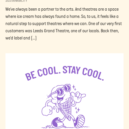
SUSTAINABILITY
We’ve always been a partner to the arts. And theatres are a space
where ice cream has always found a home. So, to us, it feels like a
natural step to support theatres where we can. One of our very first
customers was Leeds Grand Theatre, one of our locals. Back then,
we’d label and […]