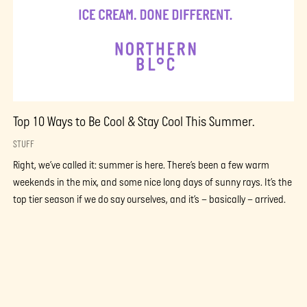
Top 10 Ways to Be Cool & Stay Cool This Summer.
STUFF
Right, we’ve called it: summer is here. There’s been a few warm
weekends in the mix, and some nice long days of sunny rays. It’s the
top tier season if we do say ourselves, and it’s – basically – arrived.