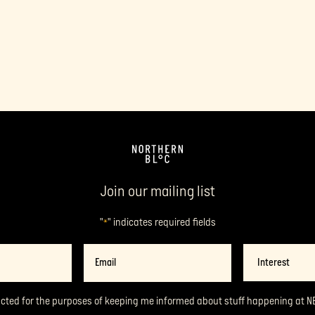
Join our mailing list
"
" indicates required fields
*
Email
Interest
*
acted for the purposes of keeping me informed about stuff happening at N