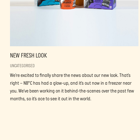
NEW FRESH LOOK
UNCATEGORISED
We’re excited to finally share the news about our new look. That’s
right – NB°C has had a glow-up, and it’s out now in a freezer near
you. We’ve been working on it behind-the-scenes over the past few
months, so it’s ace to see it out in the world.