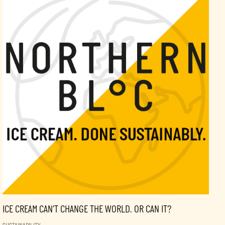
ICE CREAM CAN’T CHANGE THE WORLD. OR CAN IT?