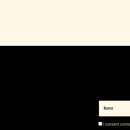
Name
I consent cont
Consent
*