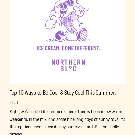
Top 10 Ways to Be Cool & Stay Cool This Summer.
STUFF
Right, we’ve called it: summer is here. There’s been a few warm
weekends in the mix, and some nice long days of sunny rays. It’s
the top tier season if we do say ourselves, and it’s – basically –
arrived.