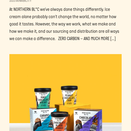
SUSTAINABILITY
At NORTHERN BL°C we’ve always done things differently. Ice
cream alone probably can’t change the world, no matter how
good it tastes. However, the way we work, what we make and
how we make it, and our sourcing and distribution are all ways
we can make a difference. ZERO CARBON – AND MUCH MORE […]