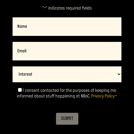
"
" indicates required fields
*
Name
Email
*
Interest
I consent contacted for the purposes of keeping me
Consent
*
informed about stuff happening at NBoC.
Privacy Policy
*
SUBMIT