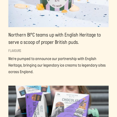
Northern Bl°C teams up with English Heritage to
serve a scoop of proper British puds.
FLAVOURS
We’re pumped to announce our partnership with English
Heritage, bringing our legendary ice creams to legendary sites
across England.