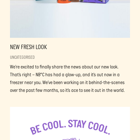
NEW FRESH LOOK
UNCATEGORISED
We’re excited to finally share the news about our new look.
That’s right – NB°C has had a glow-up, and it’s out now in a
freezer near you. We’ve been working on it behind-the-scenes
over the past few months, so it’s ace to see it out in the world.