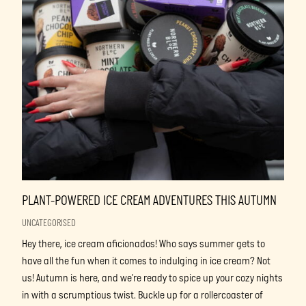
PLANT-POWERED ICE CREAM ADVENTURES THIS AUTUMN
UNCATEGORISED
Hey there, ice cream aficionados! Who says summer gets to
have all the fun when it comes to indulging in ice cream? Not
us! Autumn is here, and we’re ready to spice up your cozy nights
in with a scrumptious twist. Buckle up for a rollercoaster of