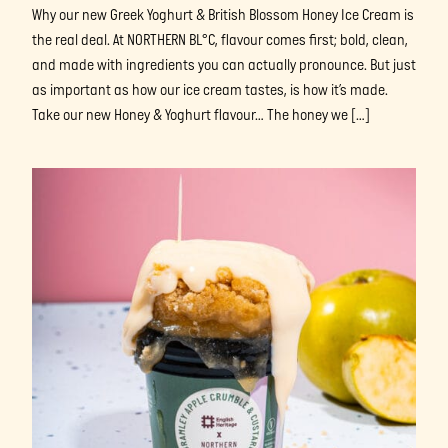
Why our new Greek Yoghurt & British Blossom Honey Ice Cream is
the real deal. At NORTHERN BL°C, flavour comes first; bold, clean,
and made with ingredients you can actually pronounce. But just
as important as how our ice cream tastes, is how it’s made.
Take our new Honey & Yoghurt flavour… The honey we […]