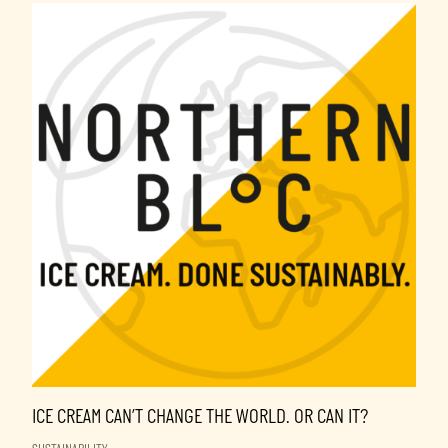
ICE CREAM CAN’T CHANGE THE WORLD. OR CAN IT?