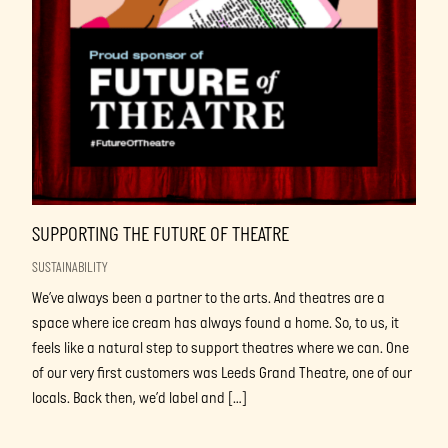
SUPPORTING THE FUTURE OF THEATRE
SUSTAINABILITY
We’ve always been a partner to the arts. And theatres are a
space where ice cream has always found a home. So, to us, it
feels like a natural step to support theatres where we can. One
of our very first customers was Leeds Grand Theatre, one of our
locals. Back then, we’d label and […]