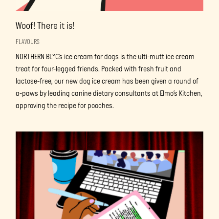
Woof! There it is!
FLAVOURS
NORTHERN BL°C’s ice cream for dogs is the ulti-mutt ice cream
treat for four-legged friends. Packed with fresh fruit and
lactose-free, our new dog ice cream has been given a round of
a-paws by leading canine dietary consultants at Elmo’s Kitchen,
approving the recipe for pooches.