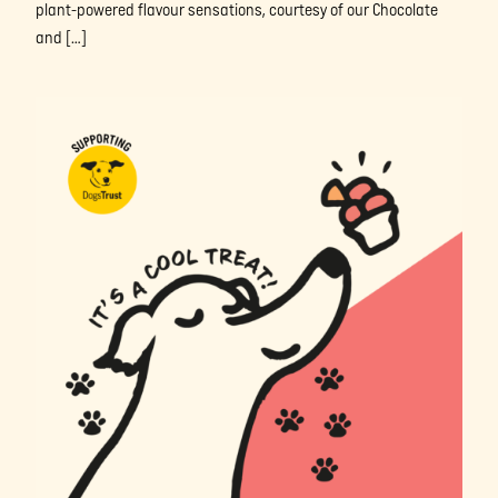
plant-powered flavour sensations, courtesy of our Chocolate
and […]