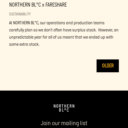
NORTHERN BL°C x FARESHARE
SUSTAINABILITY
At NORTHERN BL°C, our operations and production teams
carefully plan so we don’t often have surplus stock. However, an
unpredictable year for all of us meant that we ended up with
some extra stock.
OLDER
Join our mailing list