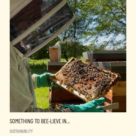
SOMETHING TO BEE-LIEVE IN…
SUSTAINABILITY