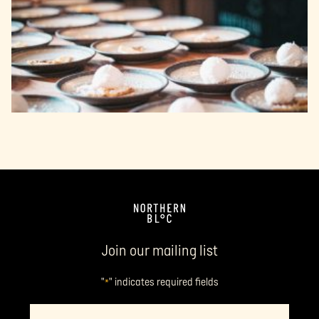
Join our mailing list
"
" indicates required fields
*
Name