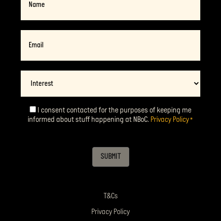
Email
*
Interest
I consent contacted for the purposes of keeping me
Consent
*
informed about stuff happening at NBoC.
Privacy Policy
*
SUBMIT
T&Cs
Privacy Policy