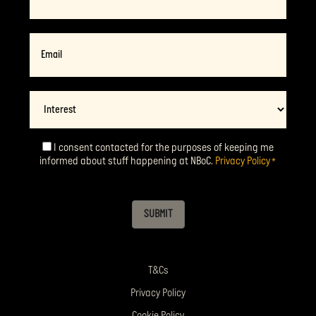
Email
*
Interest
I consent contacted for the purposes of keeping me
Consent
*
informed about stuff happening at NBoC.
Privacy Policy
*
SUBMIT
T&Cs
Privacy Policy
Cookie Policy