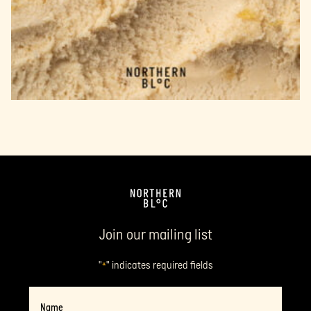
Join our mailing list
"
" indicates required fields
*
Name