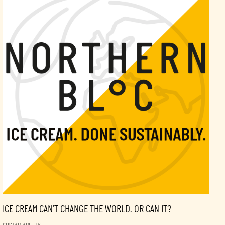
ICE CREAM CAN’T CHANGE THE WORLD. OR CAN IT?