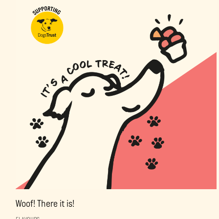
Woof! There it is!