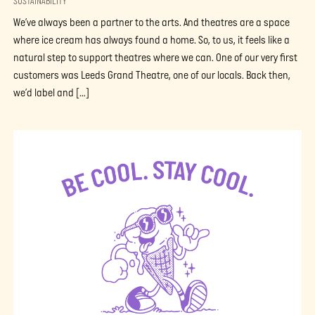
SUSTAINABILITY
We’ve always been a partner to the arts. And theatres are a space
where ice cream has always found a home. So, to us, it feels like a
natural step to support theatres where we can. One of our very first
customers was Leeds Grand Theatre, one of our locals. Back then,
we’d label and […]