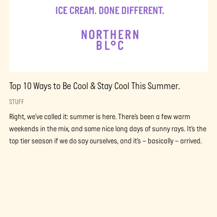
Top 10 Ways to Be Cool & Stay Cool This Summer.
STUFF
Right, we’ve called it: summer is here. There’s been a few warm
weekends in the mix, and some nice long days of sunny rays. It’s the
top tier season if we do say ourselves, and it’s – basically – arrived.