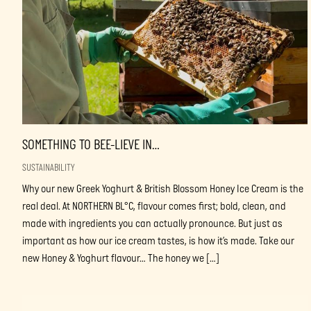
SOMETHING TO BEE-LIEVE IN…
SUSTAINABILITY
Why our new Greek Yoghurt & British Blossom Honey Ice Cream is the
real deal. At NORTHERN BL°C, flavour comes first; bold, clean, and
made with ingredients you can actually pronounce. But just as
important as how our ice cream tastes, is how it’s made. Take our
new Honey & Yoghurt flavour… The honey we […]