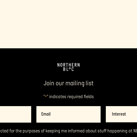
Join our mailing list
"
" indicates required fields
*
Email
Interest
*
acted for the purposes of keeping me informed about stuff happening at N