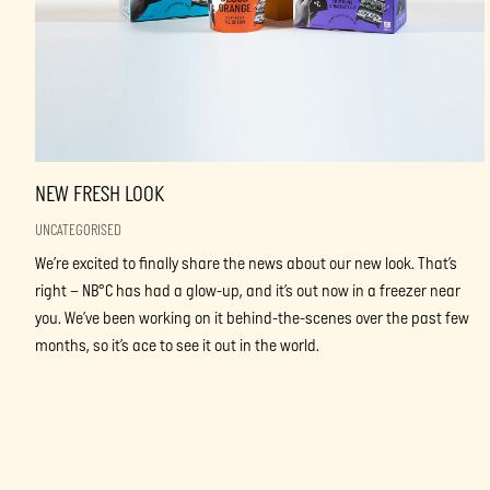
NEW FRESH LOOK
UNCATEGORISED
We’re excited to finally share the news about our new look. That’s
right – NB°C has had a glow-up, and it’s out now in a freezer near
you. We’ve been working on it behind-the-scenes over the past few
months, so it’s ace to see it out in the world.