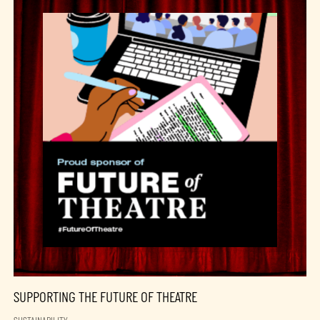
SUPPORTING THE FUTURE OF THEATRE