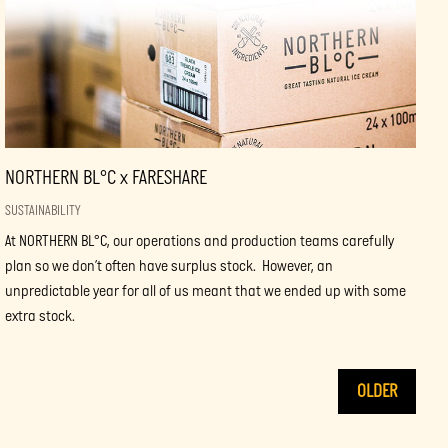
NORTHERN BL°C x FARESHARE
SUSTAINABILITY
At NORTHERN BL°C, our operations and production teams carefully
plan so we don’t often have surplus stock. However, an
unpredictable year for all of us meant that we ended up with some
extra stock.
OLDER