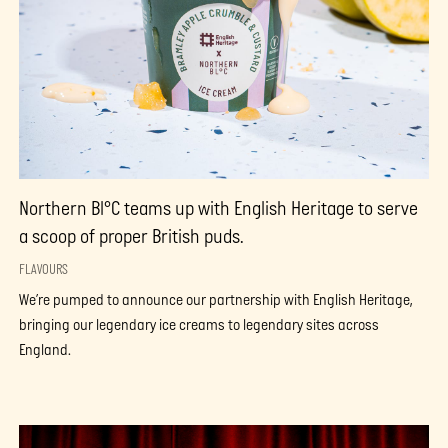
Northern Bl°C teams up with English Heritage to serve
a scoop of proper British puds.
FLAVOURS
We’re pumped to announce our partnership with English Heritage,
bringing our legendary ice creams to legendary sites across
England.