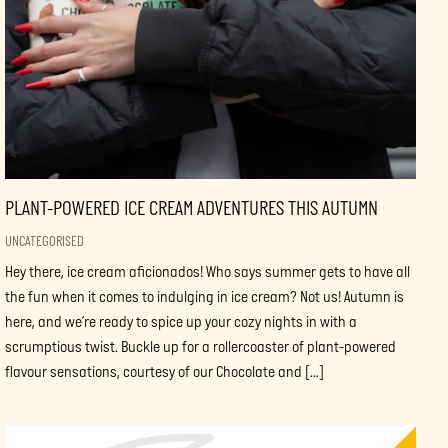
PLANT-POWERED ICE CREAM ADVENTURES THIS AUTUMN
UNCATEGORISED
Hey there, ice cream aficionados! Who says summer gets to have all
the fun when it comes to indulging in ice cream? Not us! Autumn is
here, and we’re ready to spice up your cozy nights in with a
scrumptious twist. Buckle up for a rollercoaster of plant-powered
flavour sensations, courtesy of our Chocolate and […]