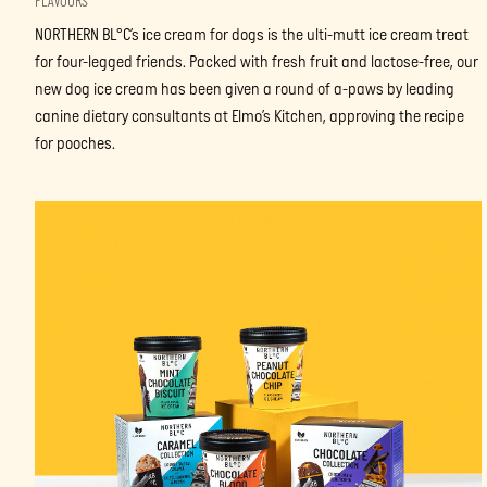
FLAVOURS
NORTHERN BL°C’s ice cream for dogs is the ulti-mutt ice cream treat
for four-legged friends. Packed with fresh fruit and lactose-free, our
new dog ice cream has been given a round of a-paws by leading
canine dietary consultants at Elmo’s Kitchen, approving the recipe
for pooches.