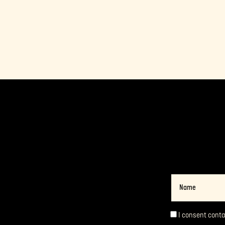
Name
I consent cont
Consent
*