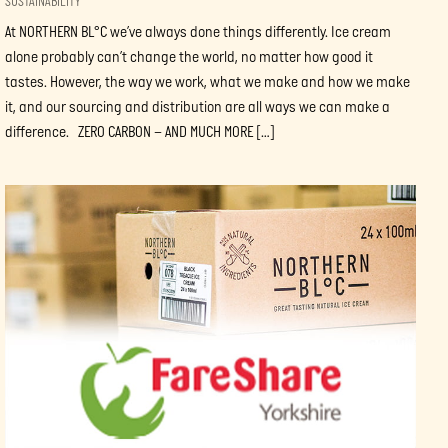
SUSTAINABILITY
At NORTHERN BL°C we’ve always done things differently. Ice cream
alone probably can’t change the world, no matter how good it
tastes. However, the way we work, what we make and how we make
it, and our sourcing and distribution are all ways we can make a
difference. ZERO CARBON – AND MUCH MORE […]