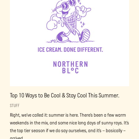
Top 10 Ways to Be Cool & Stay Cool This Summer.
STUFF
Right, we’ve called it: summer is here. There’s been a few warm
weekends in the mix, and some nice long days of sunny rays. It’s
the top tier season if we do say ourselves, and it’s – basically –
arrived.