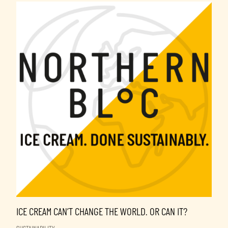
ICE CREAM CAN’T CHANGE THE WORLD. OR CAN IT?