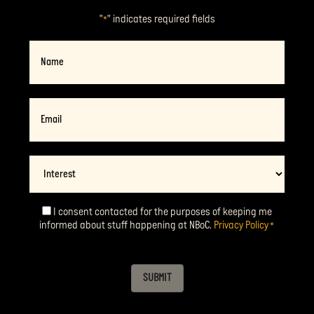
"
" indicates required fields
*
Name
Email
*
Interest
I consent contacted for the purposes of keeping me
Consent
*
informed about stuff happening at NBoC.
Privacy Policy
*
SUBMIT