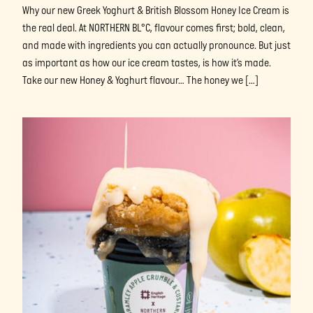
Why our new Greek Yoghurt & British Blossom Honey Ice Cream is
the real deal. At NORTHERN BL°C, flavour comes first; bold, clean,
and made with ingredients you can actually pronounce. But just
as important as how our ice cream tastes, is how it’s made.
Take our new Honey & Yoghurt flavour… The honey we […]