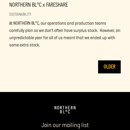
NORTHERN BL°C x FARESHARE
SUSTAINABILITY
At NORTHERN BL°C, our operations and production teams
carefully plan so we don’t often have surplus stock. However, an
unpredictable year for all of us meant that we ended up with
some extra stock.
OLDER
Join our mailing list