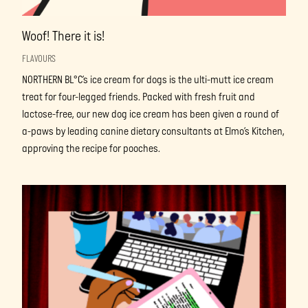
Woof! There it is!
FLAVOURS
NORTHERN BL°C’s ice cream for dogs is the ulti-mutt ice cream
treat for four-legged friends. Packed with fresh fruit and
lactose-free, our new dog ice cream has been given a round of
a-paws by leading canine dietary consultants at Elmo’s Kitchen,
approving the recipe for pooches.