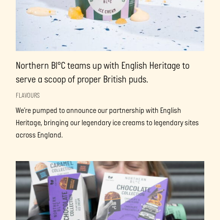
Northern Bl°C teams up with English Heritage to
serve a scoop of proper British puds.
FLAVOURS
We’re pumped to announce our partnership with English
Heritage, bringing our legendary ice creams to legendary sites
across England.