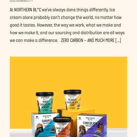
SUSTAINABILITY
At NORTHERN BL°C we’ve always done things differently. Ice
cream alone probably can’t change the world, no matter how
good it tastes. However, the way we work, what we make and
how we make it, and our sourcing and distribution are all ways
we can make a difference. ZERO CARBON – AND MUCH MORE […]