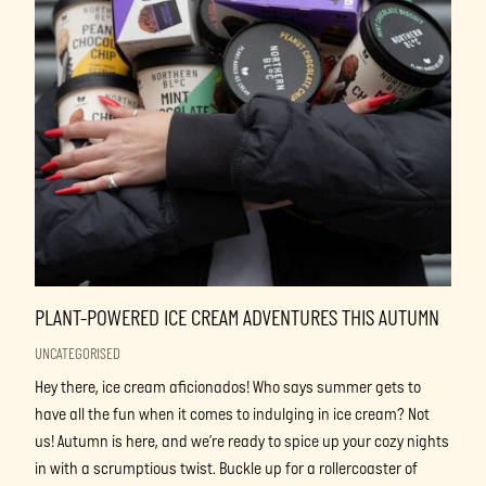
PLANT-POWERED ICE CREAM ADVENTURES THIS AUTUMN
UNCATEGORISED
Hey there, ice cream aficionados! Who says summer gets to
have all the fun when it comes to indulging in ice cream? Not
us! Autumn is here, and we’re ready to spice up your cozy nights
in with a scrumptious twist. Buckle up for a rollercoaster of