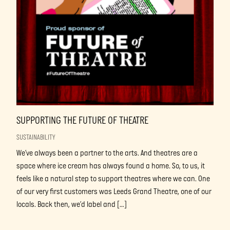
SUPPORTING THE FUTURE OF THEATRE
SUSTAINABILITY
We’ve always been a partner to the arts. And theatres are a
space where ice cream has always found a home. So, to us, it
feels like a natural step to support theatres where we can. One
of our very first customers was Leeds Grand Theatre, one of our
locals. Back then, we’d label and […]