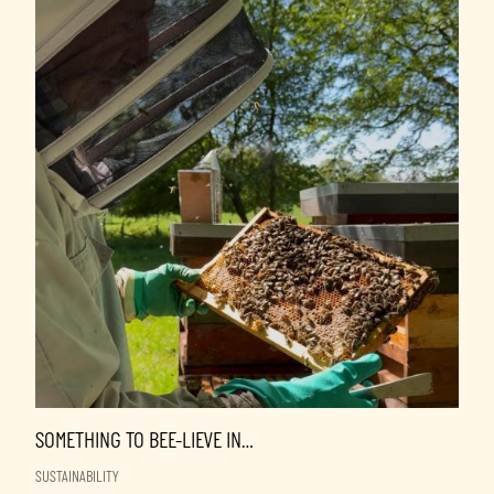
SOMETHING TO BEE-LIEVE IN…
SUSTAINABILITY