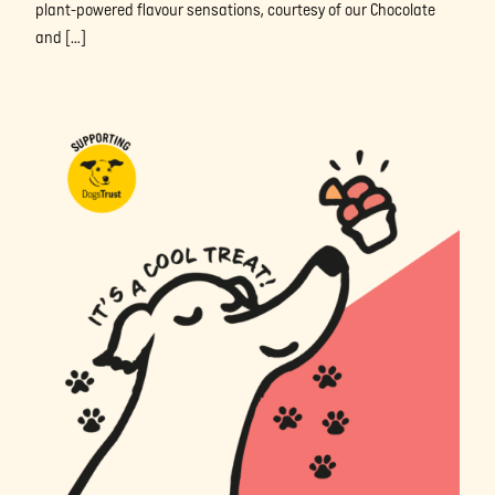
plant-powered flavour sensations, courtesy of our Chocolate
and […]