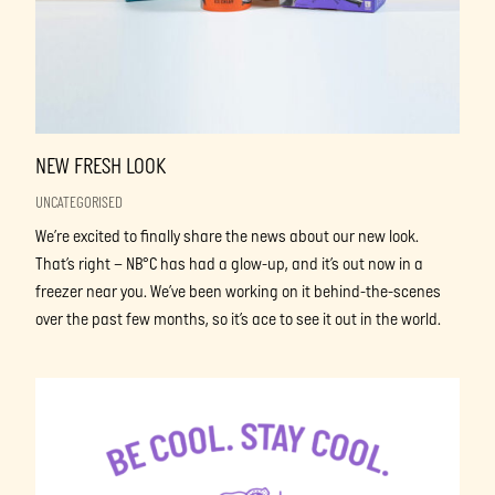
NEW FRESH LOOK
UNCATEGORISED
We’re excited to finally share the news about our new look.
That’s right – NB°C has had a glow-up, and it’s out now in a
freezer near you. We’ve been working on it behind-the-scenes
over the past few months, so it’s ace to see it out in the world.